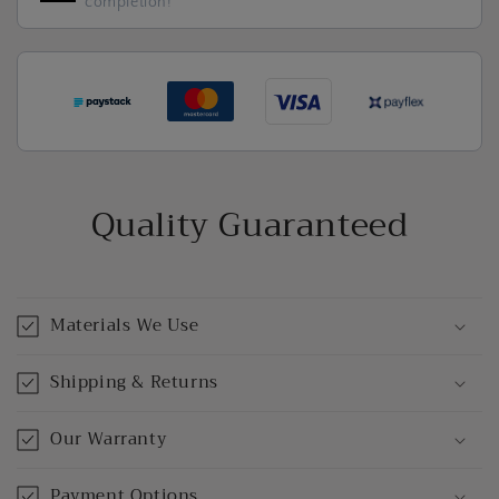
completion!
Quality Guaranteed
Materials We Use
Shipping & Returns
Our Warranty
Payment Options