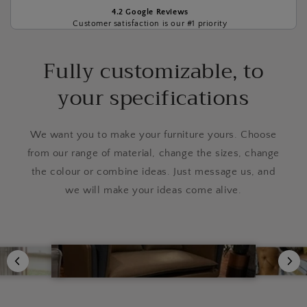
4.2 Google Reviews
Customer satisfaction is our #1 priority
Fully customizable, to
your specifications
We want you to make your furniture yours. Choose
from our range of material, change the sizes, change
the colour or combine ideas. Just message us, and
we will make your ideas come alive.