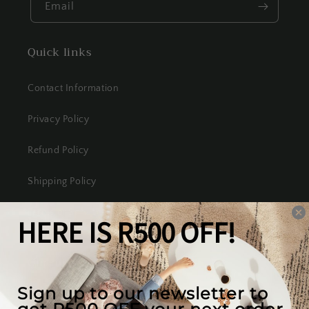
Email
Quick links
Contact Information
Privacy Policy
Refund Policy
Shipping Policy
Terms of Service
Our mission
We create the best looking furniture at the most