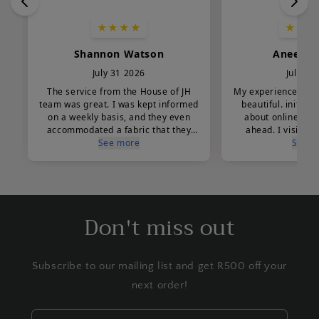
Don't miss out
Subscribe to our mailing list and get R500 off your
next order!