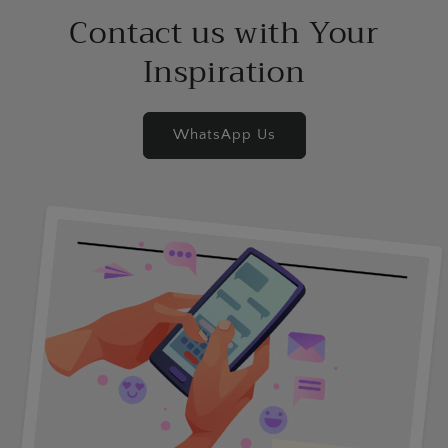
Contact us with Your
Inspiration
WhatsApp Us