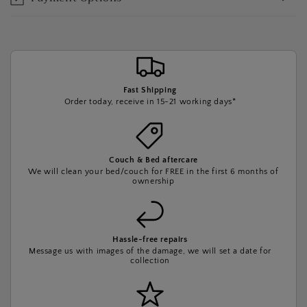
Fast Shipping
Order today, receive in 15-21 working days*
Couch & Bed aftercare
We will clean your bed/couch for FREE in the first 6 months of
ownership
Hassle-free repairs
Message us with images of the damage, we will set a date for
collection