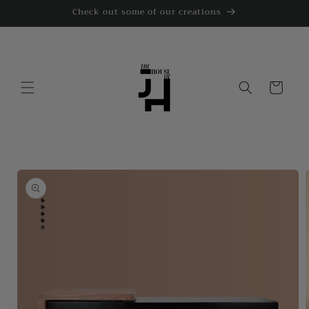
Skip to
Check out some of our creations
content
Cart
Skip to
product
information