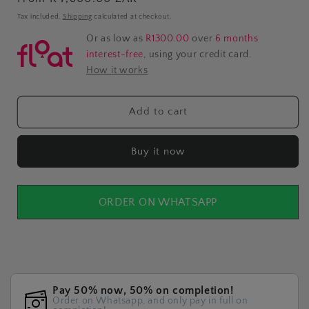
price
Tax included.
Shipping
calculated at checkout.
Or as low as
R1300.00
over
6 months
interest-free
, using your credit card.
How it works
Add to cart
Buy it now
ORDER ON WHATSAPP
Pay 50% now, 50% on completion!
Order on Whatsapp, and only pay in full on