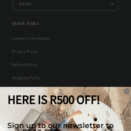
Email
Quick links
Contact Information
Privacy Policy
Refund Policy
Shipping Policy
Terms of Service
Our mission
We create the best looking furniture at the most