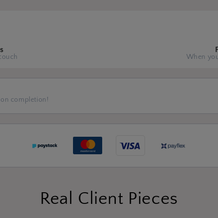
s
couch
When you
 on completion!
Real Client Pieces