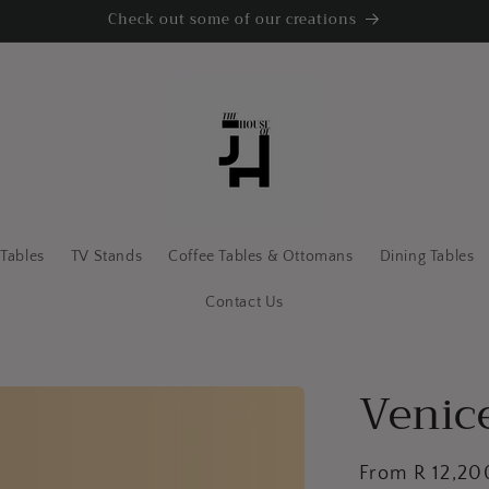
Check out some of our creations
 Tables
TV Stands
Coffee Tables & Ottomans
Dining Tables
Contact Us
Venice
Regular
From R 12,2