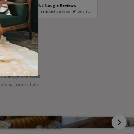
4.2 Google Reviews
ge, we
Customer satisfaction is our #1 priority
our
, change the sizes,
ideas come alive.