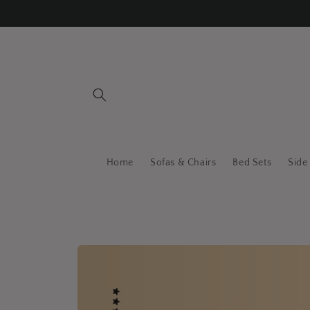
Skip to
content
Home
Sofas & Chairs
Bed Sets
Side
Skip to
product
information