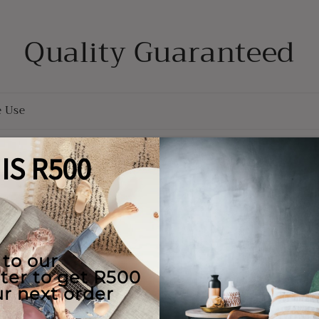
Quality Guaranteed
e Use
Returns
y
ions