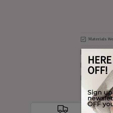
Materials W
Shipping & 
Our Warrant
Payment Opt