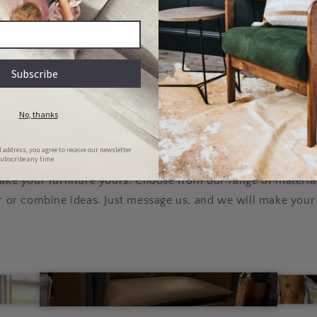
Couch & Bed aftercare
Hassle-free repairs
l clean your bed/couch for FREE in
Message us with images of the dama
he first 6 months of ownership
will set a date for collection
lly customizable, to y
specifications
e your furniture yours. Choose from our range of material
r or combine ideas. Just message us, and we will make your 