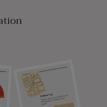
ation