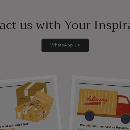
act us with Your Inspir
WhatsApp Us