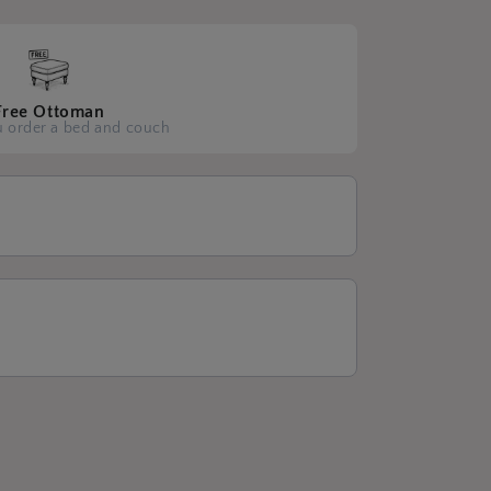
Free Ottoman
 order a bed and couch