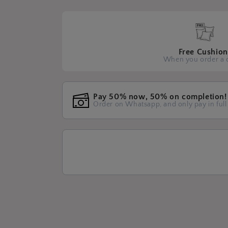
Free Cushion
When you order a 
Pay 50% now, 50% on completion!
Order on Whatsapp, and only pay in full