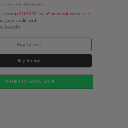
i
ing
calculated at checkout.
o
 as low as
R2033.33
over
6 months interest-free
,
ing your credit card.
n
w it works
Add to cart
Buy it now
ORDER ON WHATSAPP