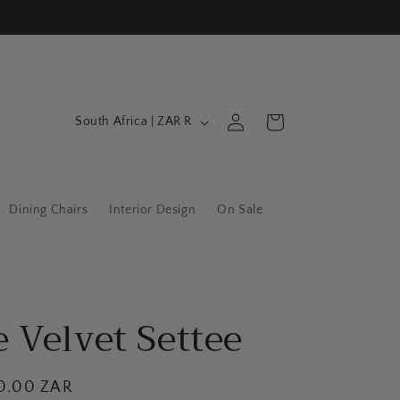
C
Log
Cart
South Africa | ZAR R
in
o
u
n
Dining Chairs
Interior Design
On Sale
t
r
y
/
 Velvet Settee
r
e
g
00.00 ZAR