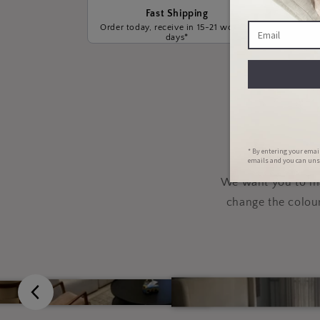
Fast Shipping
Order today, receive in 15-21 working
We wil
days*
t
Fu
We want you to mak
change the colou