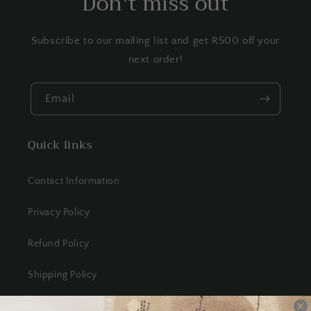
Don't miss out
Subscribe to our mailing list and get R500 off your
next order!
Email
Quick links
Contact Information
Privacy Policy
Refund Policy
Shipping Policy
Terms of Service