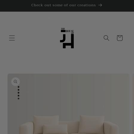
Skip to
Check out some of our creations
content
Cart
Skip to
product
information