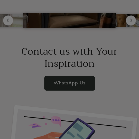
Contact us with Your
Inspiration
WhatsApp Us