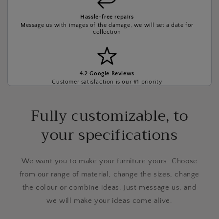
Hassle-free repairs
Message us with images of the damage, we will set a date for
collection
4.2 Google Reviews
Customer satisfaction is our #1 priority
Fully customizable, to
your specifications
We want you to make your furniture yours. Choose
from our range of material, change the sizes, change
the colour or combine ideas. Just message us, and
we will make your ideas come alive.