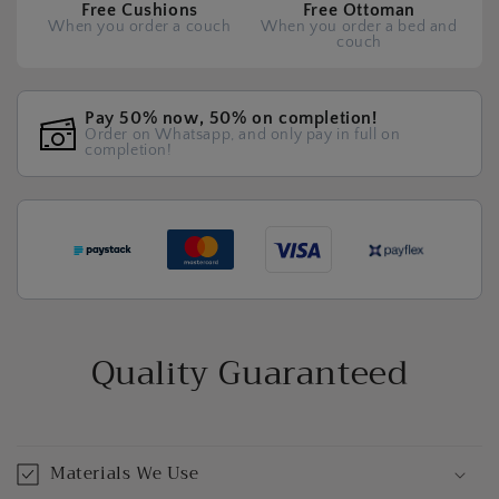
Free Cushions
Free Ottoman
When you order a couch
When you order a bed and
couch
Pay 50% now, 50% on completion!
Order on Whatsapp, and only pay in full on
completion!
Quality Guaranteed
Materials We Use