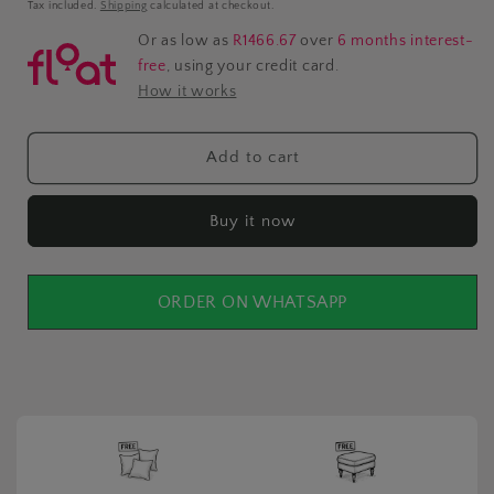
price
Tax included.
Shipping
calculated at checkout.
Or as low as
R1466.67
over
6 months interest-
free
, using your credit card.
How it works
Add to cart
Buy it now
ORDER ON WHATSAPP