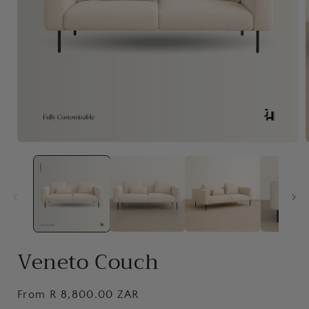
Open
media
1
in
i
modal
Veneto Couch
Regular
From R 8,800.00 ZAR