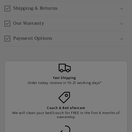
Shipping & Returns
Our Warranty
Payment Options
Fast Shipping
Order today, receive in 15-21 working days*
Couch & Bed aftercare
We will clean your bed/couch for FREE in the first 6 months of
ownership