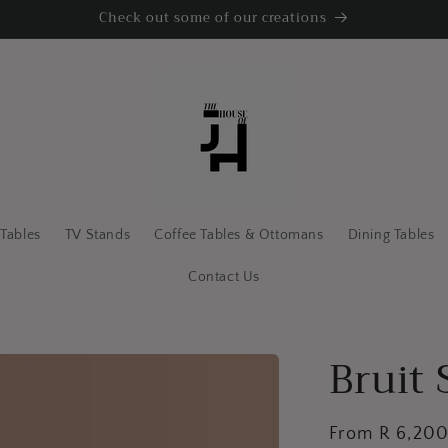
Check out some of our creations
 Tables
TV Stands
Coffee Tables & Ottomans
Dining Tables
Contact Us
Bruit 
Regular
From R 6,20