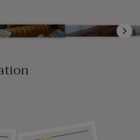
ation