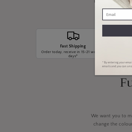
Fast Shipping
Order today, receive in 15-21 working
We wil
days*
t
Fu
We want you to mak
change the colou