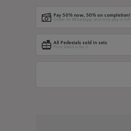
Pay 50% now, 50% on completion!
Order on Whatsapp, and only pay in full
All Pedestals sold in sets
Price listed is for 2