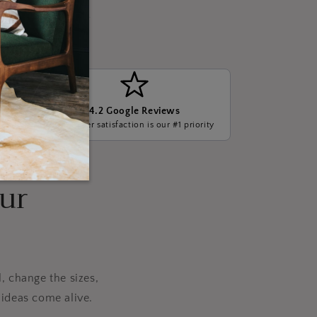
4.2 Google Reviews
ge, we
Customer satisfaction is our #1 priority
our
, change the sizes,
ideas come alive.