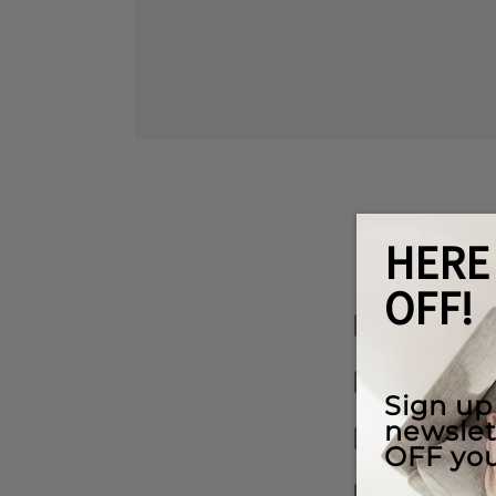
Materials W
Shipping & 
Our Warrant
Payment Opt