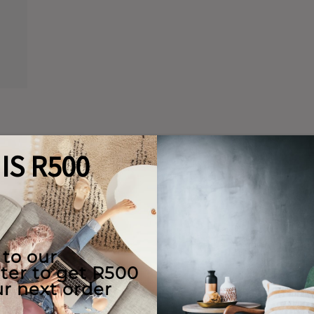
Quality Guaranteed
e Use
Returns
y
ions