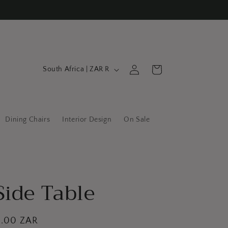
C
Log
Cart
South Africa | ZAR R
in
o
u
n
Dining Chairs
Interior Design
On Sale
t
r
y
/
Side Table
r
e
g
0.00 ZAR