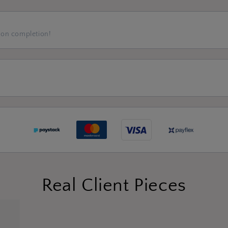
 on completion!
Real Client Pieces