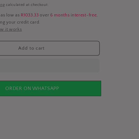
i
ing
calculated at checkout.
o
 as low as
R1033.33
over
6 months interest-free
,
ing your credit card.
n
w it works
Add to cart
ORDER ON WHATSAPP