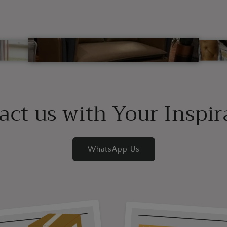
act us with Your Inspir
WhatsApp Us