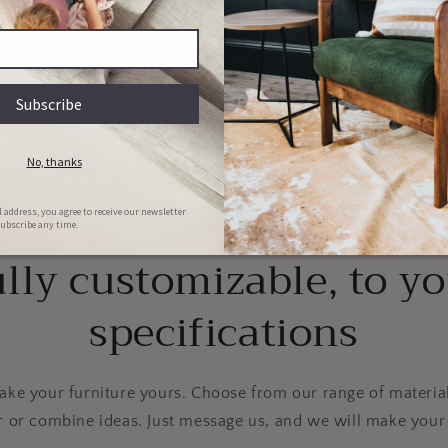
Couch & Bed aftercare
Hassle-free repairs
l clean your bed/couch for FREE in
Message us with images of the dama
he first 6 months of ownership
will set a date for collection
lly customizable, to y
specifications
e your furniture yours. Choose from our range of material
r or combine ideas. Just message us, and we will make your 