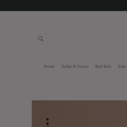
Skip to
content
Home
Sofas & Chairs
Bed Sets
Side
Skip to
product
information