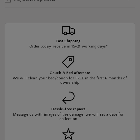
Fast Shipping
Order today, receive in 15-21 working days*
Couch & Bed aftercare
We will clean your bed/couch for FREE in the first 6 months of
ownership
Hassle-free repairs
Message us with images of the damage, we will set a date for
collection