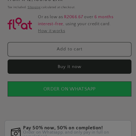
price
Tax included.
Shipping
calculated at checkout.
Or as low as
R2066.67
over
6 months
interest-free
, using your credit card.
How it works
Add to cart
Buy it now
ORDER ON WHATSAPP
Pay 50% now, 50% on completion!
Order on Whatsapp, and only pay in full on