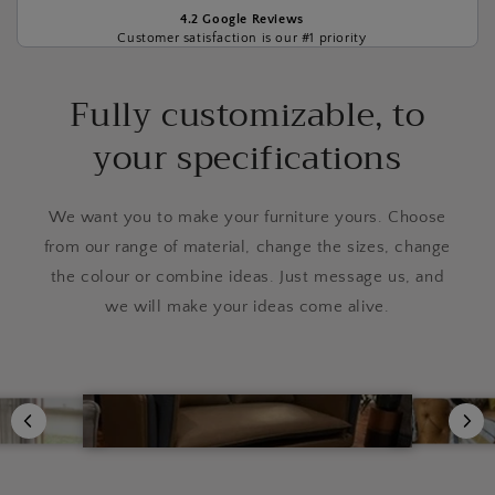
4.2 Google Reviews
Customer satisfaction is our #1 priority
Fully customizable, to
your specifications
We want you to make your furniture yours. Choose
from our range of material, change the sizes, change
the colour or combine ideas. Just message us, and
we will make your ideas come alive.