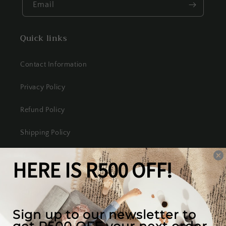
Email
Quick links
Contact Information
Privacy Policy
Refund Policy
Shipping Policy
Terms of Service
Our mission
We create the best looking furniture at the most