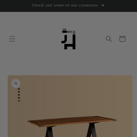
Skip to
Check out some of our creations
content
Cart
Skip to
product
information