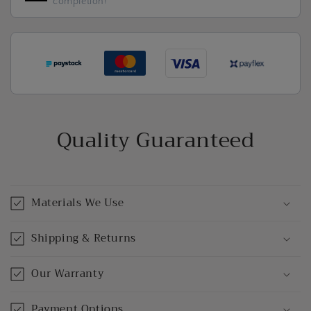
completion!
Quality Guaranteed
Materials We Use
Shipping & Returns
Our Warranty
Payment Options