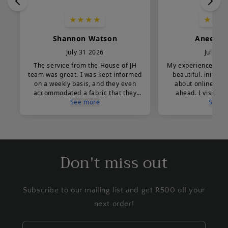
Don't miss out
Subscribe to our mailing list and get R500 off your
next order!