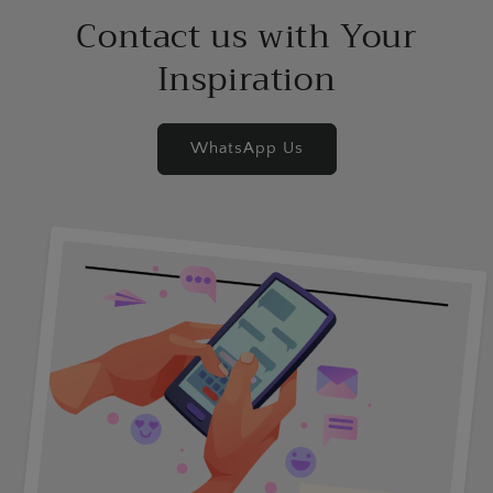
Contact us with Your
Inspiration
WhatsApp Us