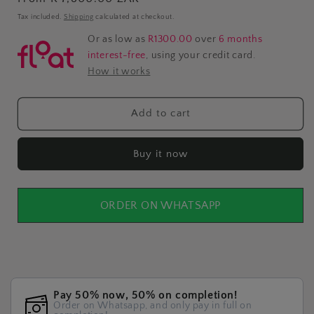
price
Tax included.
Shipping
calculated at checkout.
Or as low as
R1300.00
over
6 months
interest-free
, using your credit card.
How it works
Add to cart
Buy it now
ORDER ON WHATSAPP
Pay 50% now, 50% on completion!
Order on Whatsapp, and only pay in full on