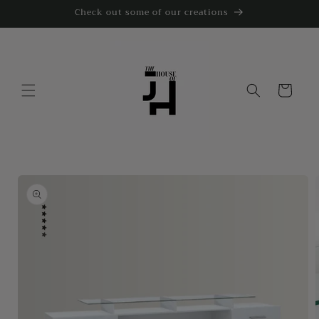
Skip to
Check out some of our creations
content
Cart
Skip to
product
information