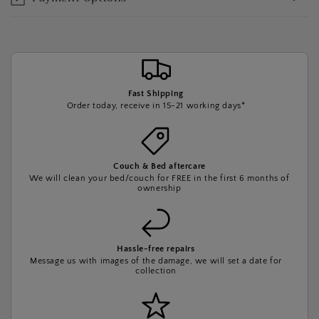
Fast Shipping
Order today, receive in 15-21 working days*
Couch & Bed aftercare
We will clean your bed/couch for FREE in the first 6 months of
ownership
Hassle-free repairs
Message us with images of the damage, we will set a date for
collection