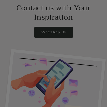
Contact us with Your
Inspiration
WhatsApp Us