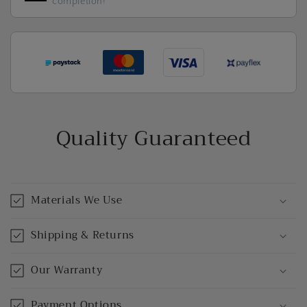
completion!
Quality Guaranteed
Materials We Use
Shipping & Returns
Our Warranty
Payment Options