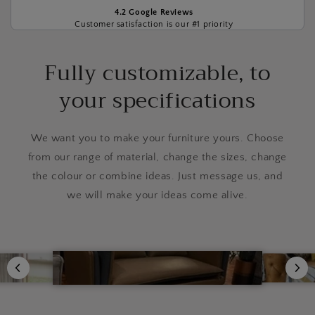
4.2 Google Reviews
Customer satisfaction is our #1 priority
Fully customizable, to
your specifications
We want you to make your furniture yours. Choose
from our range of material, change the sizes, change
the colour or combine ideas. Just message us, and
we will make your ideas come alive.