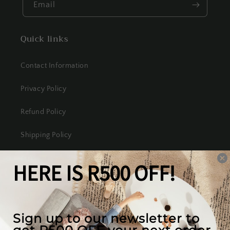
Email
Quick links
Contact Information
Privacy Policy
Refund Policy
Shipping Policy
Terms of Service
Our mission
We create the best looking furniture at the most