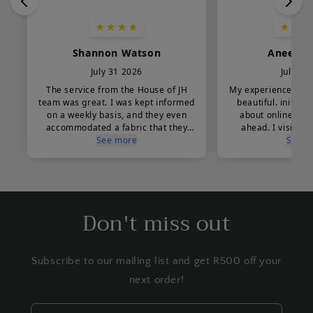
Don't miss out
Subscribe to our mailing list and get R500 off your
next order!