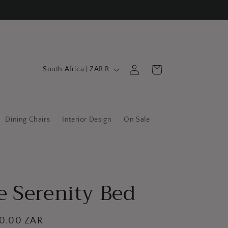
C
Log
Cart
South Africa | ZAR R
in
o
u
n
Dining Chairs
Interior Design
On Sale
t
r
y
/
e Serenity Bed
r
e
g
00.00 ZAR