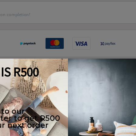
 on completion!
Quality Guaranteed
e Use
Returns