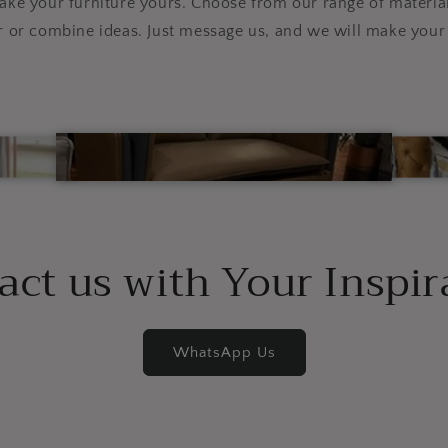
e your furniture yours. Choose from our range of material
r or combine ideas. Just message us, and we will make your 
act us with Your Inspir
WhatsApp Us