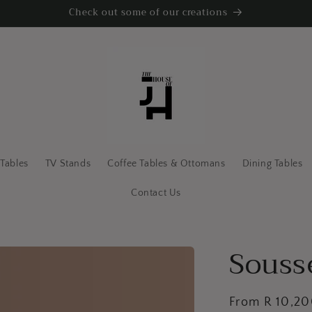
Check out some of our creations
 Tables
TV Stands
Coffee Tables & Ottomans
Dining Tables
Contact Us
Souss
Regular
From R 10,2