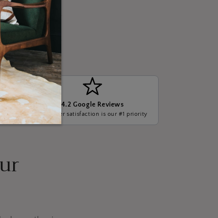
4.2 Google Reviews
ge, we
Customer satisfaction is our #1 priority
our