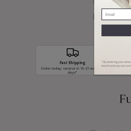
Our Warrant
Payment Opt
Fast Shipping
Order today, receive in 15-21 working
We wil
days*
t
Fu