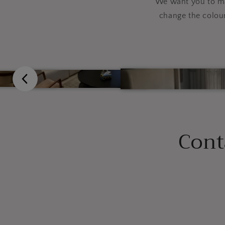
We want you to mak
change the colou
Cont