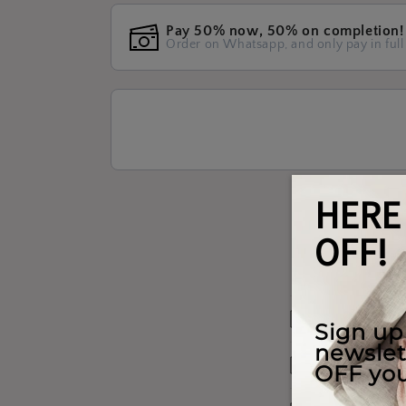
Pay 50% now, 50% on completion!
Order on Whatsapp, and only pay in full
Materials W
Shipping & 