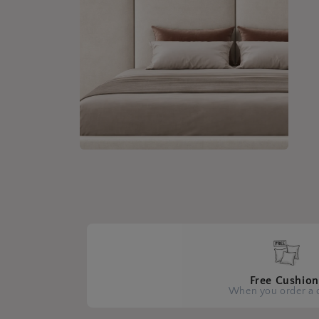
Open
media
4
in
modal
Free Cushion
When you order a 