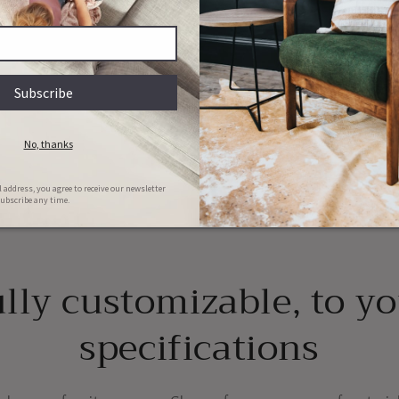
y
ions
Couch & Bed aftercare
Hassle-free repairs
l clean your bed/couch for FREE in
Message us with images of the dama
he first 6 months of ownership
will set a date for collection
lly customizable, to y
specifications