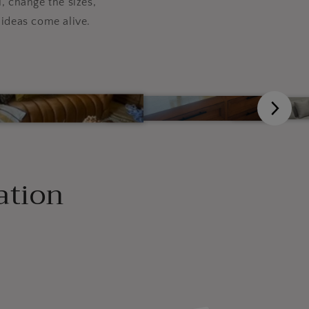
, change the sizes,
ideas come alive.
ation