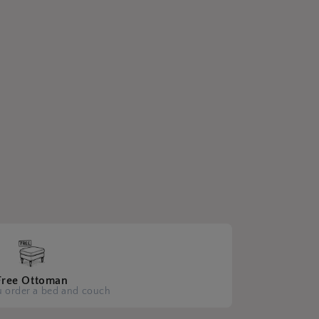
Free Ottoman
 order a bed and couch