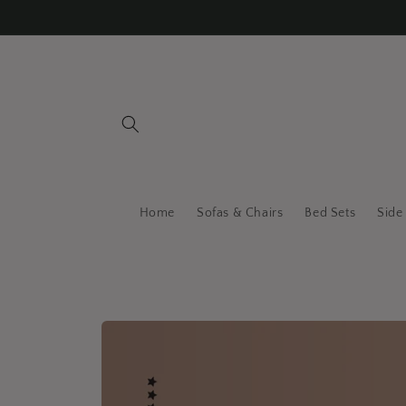
Skip to
content
Home
Sofas & Chairs
Bed Sets
Side
Skip to
product
information