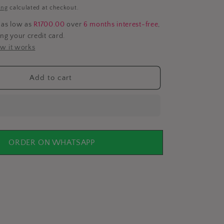
i
ing
calculated at checkout.
o
 as low as
R1700.00
over
6 months interest-free
,
ing your credit card.
n
w it works
Add to cart
ORDER ON WHATSAPP