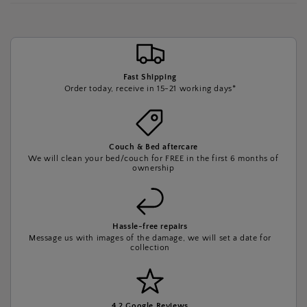
Fast Shipping
Order today, receive in 15-21 working days*
Couch & Bed aftercare
We will clean your bed/couch for FREE in the first 6 months of
ownership
Hassle-free repairs
Message us with images of the damage, we will set a date for
collection
4.2 Google Reviews