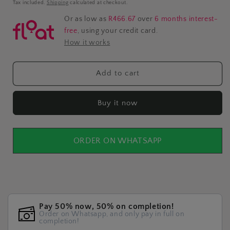
price
Tax included.
Shipping
calculated at checkout.
Or as low as
R466.67
over
6 months interest-
free
, using your credit card.
How it works
Add to cart
Buy it now
ORDER ON WHATSAPP
Pay 50% now, 50% on completion!
Order on Whatsapp, and only pay in full on
completion!