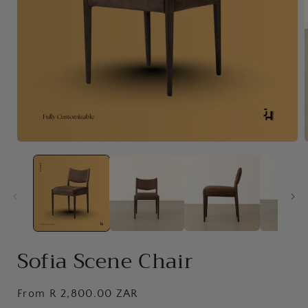
Open
media
1
in
i
modal
Sofia Scene Chair
Regular
From R 2,800.00 ZAR