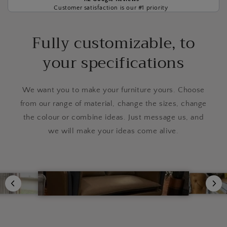
Customer satisfaction is our #1 priority
Fully customizable, to
your specifications
We want you to make your furniture yours. Choose
from our range of material, change the sizes, change
the colour or combine ideas. Just message us, and
we will make your ideas come alive.