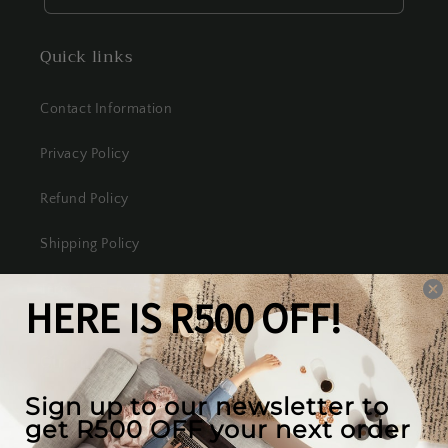
Quick links
Contact Information
Privacy Policy
Refund Policy
Shipping Policy
Terms of Service
Our mission
We create the best looking furniture at the most
competitive prices in South Africa, while valuing