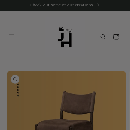
Skip to
Check out some of our creations
content
Cart
Skip to
product
information