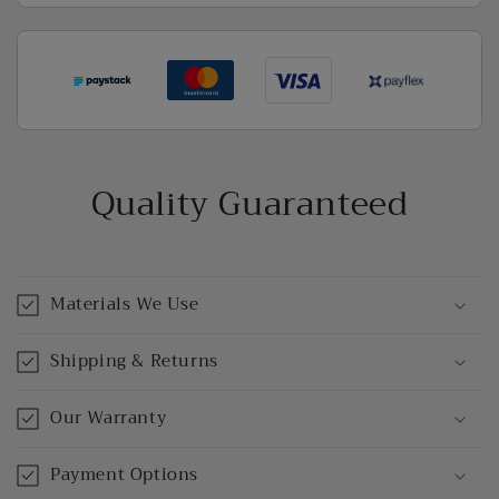
Quality Guaranteed
Materials We Use
Shipping & Returns
Our Warranty
Payment Options