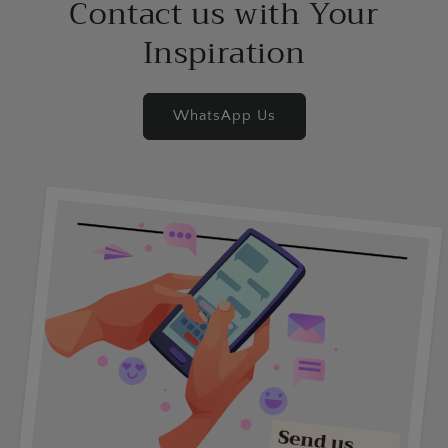
Contact us with Your
Inspiration
WhatsApp Us