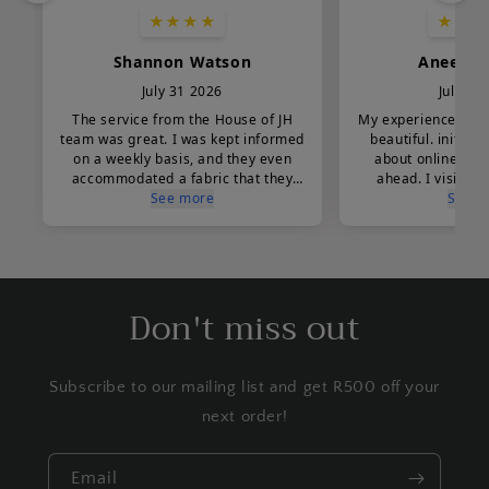
Don't miss out
Subscribe to our mailing list and get R500 off your
next order!
Email