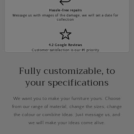
Hassle-free repairs
Message us with images of the damage, we will set a date for
collection
4.2 Google Reviews
Customer satisfaction is our #1 priority
Fully customizable, to
your specifications
We want you to make your furniture yours. Choose
from our range of material, change the sizes, change
the colour or combine ideas. Just message us, and
we will make your ideas come alive.