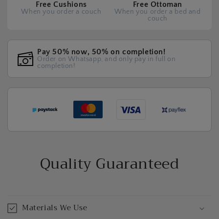
Free Cushions
Free Ottoman
When you order a couch
When you order a bed and
couch
Pay 50% now, 50% on completion!
Order on Whatsapp, and only pay in full on
completion!
Quality Guaranteed
Materials We Use