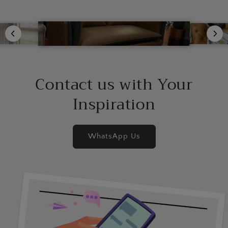
Contact us with Your
Inspiration
WhatsApp Us