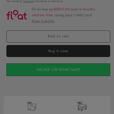
price
Tax included.
Shipping
calculated at checkout.
Or as low as
R1650.00
over
6 months
interest-free
, using your credit card.
How it works
Add to cart
Buy it now
ORDER ON WHATSAPP