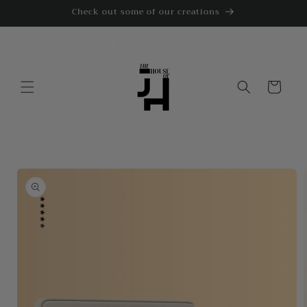
Skip to
Check out some of our creations
content
Cart
Skip to
product
information