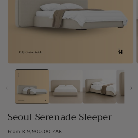
Open
media
1
in
i
modal
Seoul Serenade Sleeper
Regular
From R 9,900.00 ZAR