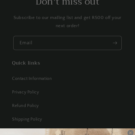
Don't miss out
Subscribe to our mailing list and get R500 off your
next order!
Email
Quick links
Contact Information
Privacy Policy
Refund Policy
Shipping Policy
Terms of Service