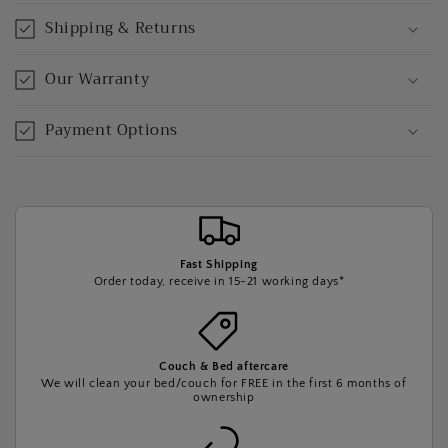
Shipping & Returns
Our Warranty
Payment Options
Fast Shipping
Order today, receive in 15-21 working days*
Couch & Bed aftercare
We will clean your bed/couch for FREE in the first 6 months of
ownership