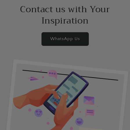
Contact us with Your
Inspiration
WhatsApp Us