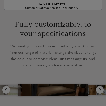
4.2 Google Reviews
Customer satisfaction is our #1 priority
Fully customizable, to
your specifications
We want you to make your furniture yours. Choose
from our range of material, change the sizes, change
the colour or combine ideas. Just message us, and
we will make your ideas come alive.