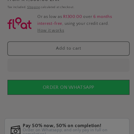
price
Tax included.
Shipping
calculated at checkout.
Or as low as
R1300.00
over
6 months
interest-free
, using your credit card.
How it works
Add to cart
ORDER ON WHATSAPP
Pay 50% now, 50% on completion!
Order on Whatsapp, and only pay in full on