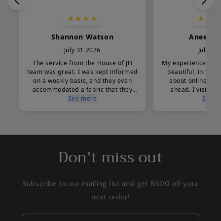
Don't miss out
Subscribe to our mailing list and get R500 off your
next order!