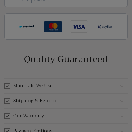
completion!
Quality Guaranteed
Materials We Use
Shipping & Returns
Our Warranty
Payment Options