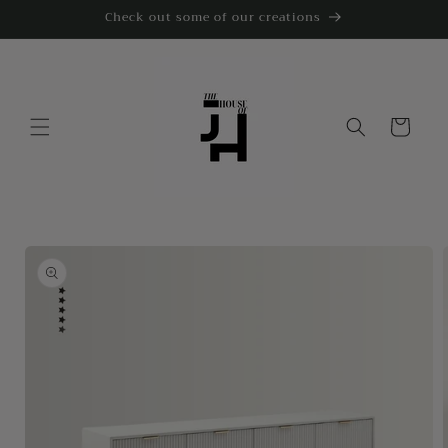
Skip to
Check out some of our creations
content
Cart
Skip to
product
information