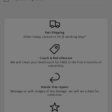
Fast Shipping
Order today, receive in 15-21 working days*
Couch & Bed aftercare
We will clean your bed/couch for FREE in the first 6 months of
ownership
Hassle-free repairs
Message us with images of the damage, we will set a date for
collection