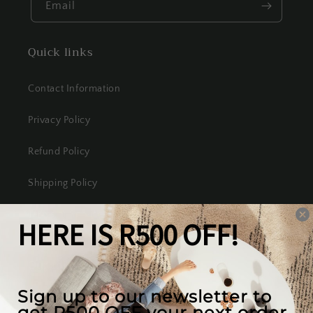
Email
Quick links
Contact Information
Privacy Policy
Refund Policy
Shipping Policy
Terms of Service
Our mission
We create the best looking furniture at the most