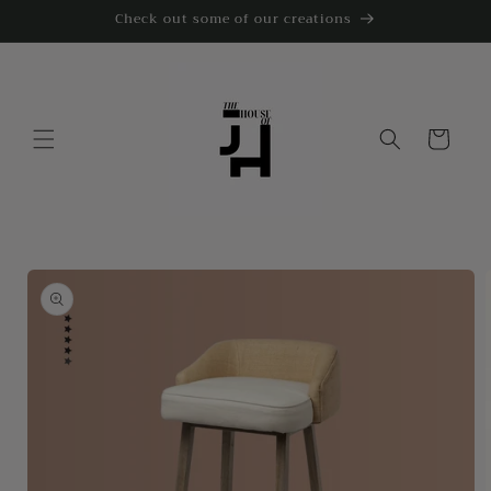
Skip to
Check out some of our creations
content
Cart
Skip to
product
information