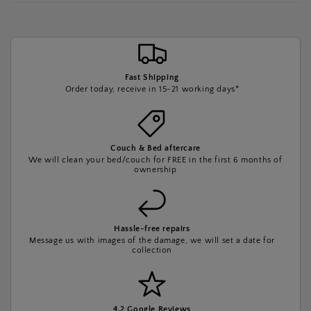
Fast Shipping
Order today, receive in 15-21 working days*
Couch & Bed aftercare
We will clean your bed/couch for FREE in the first 6 months of
ownership
Hassle-free repairs
Message us with images of the damage, we will set a date for
collection
4.2 Google Reviews