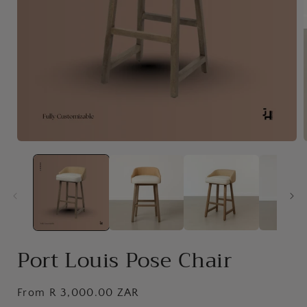
Open
media
1
in
i
modal
Port Louis Pose Chair
Regular
From R 3,000.00 ZAR