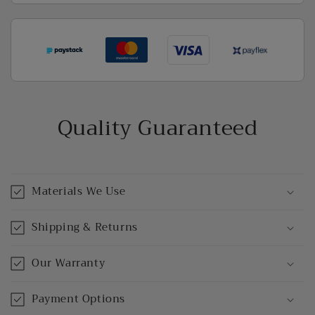
Quality Guaranteed
Materials We Use
Shipping & Returns
Our Warranty
Payment Options