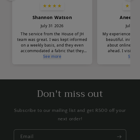
Don't miss out
Subscribe to our mailing list and get R500 off your
next order!
Email