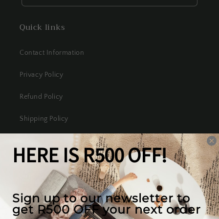
Quick links
Contact Information
Privacy Policy
Refund Policy
Shipping Policy
Terms of Service
Our mission
We create the best looking furniture at the most
competitive prices in South Africa, while valuing