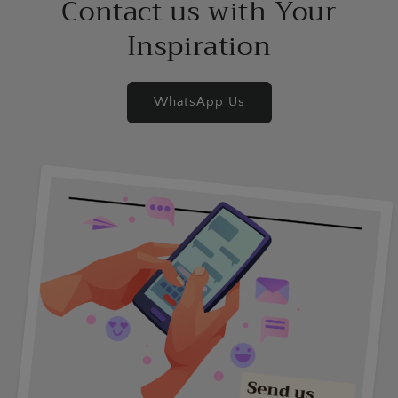
Contact us with Your
Inspiration
WhatsApp Us