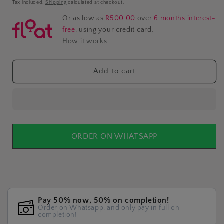
price
Tax included.
Shipping
calculated at checkout.
Or as low as
R500.00
over
6 months interest-
free
, using your credit card.
How it works
Add to cart
ORDER ON WHATSAPP
Pay 50% now, 50% on completion!
Order on Whatsapp, and only pay in full on
completion!