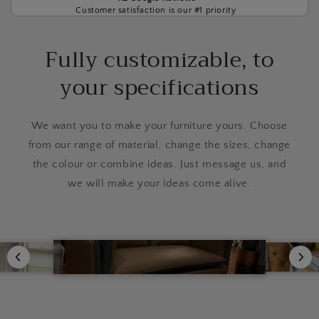
Customer satisfaction is our #1 priority
Fully customizable, to
your specifications
We want you to make your furniture yours. Choose
from our range of material, change the sizes, change
the colour or combine ideas. Just message us, and
we will make your ideas come alive.