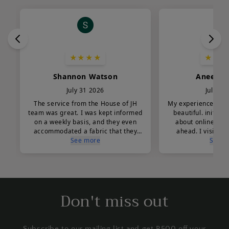
Don't miss out
Subscribe to our mailing list and get R500 off your