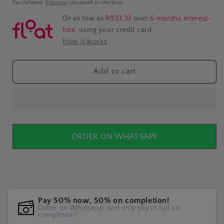
price
Tax included.
Shipping
calculated at checkout.
Or as low as
R933.33
over
6 months interest-
free
, using your credit card.
How it works
Add to cart
ORDER ON WHATSAPP
Pay 50% now, 50% on completion!
Order on Whatsapp, and only pay in full on
completion!