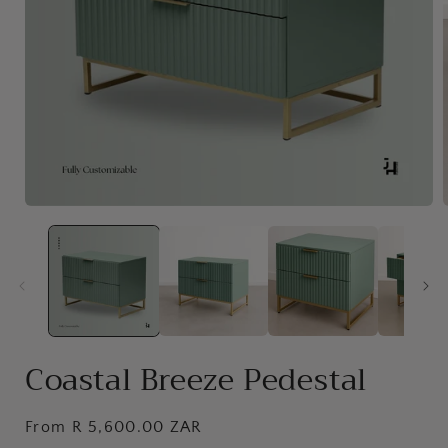
Open
media
1
in
i
modal
Coastal Breeze Pedestal
Regular
From R 5,600.00 ZAR