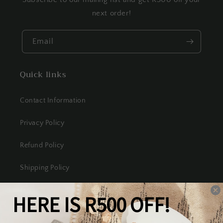
next order!
Email
Quick links
Contact Information
Privacy Policy
Refund Policy
Shipping Policy
Terms of Service