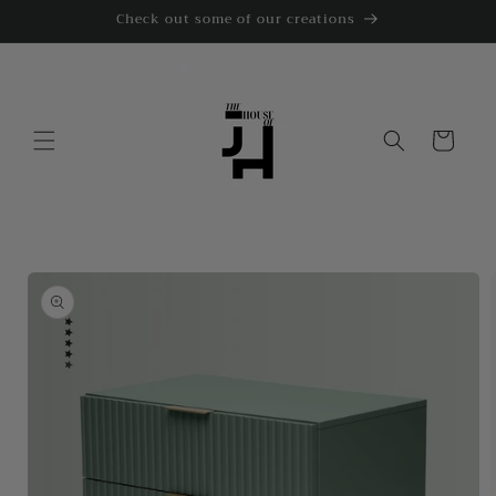
Skip to
Check out some of our creations
content
Cart
Skip to
product
information