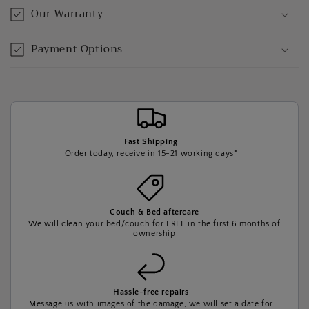
Our Warranty
Payment Options
Fast Shipping
Order today, receive in 15-21 working days*
Couch & Bed aftercare
We will clean your bed/couch for FREE in the first 6 months of
ownership
Hassle-free repairs
Message us with images of the damage, we will set a date for