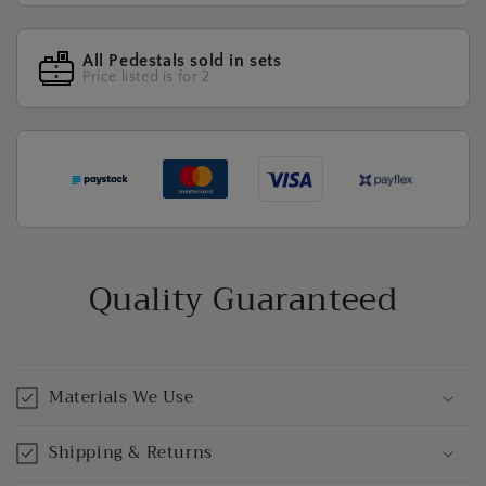
All Pedestals sold in sets
Price listed is for 2
Quality Guaranteed
Materials We Use
Shipping & Returns