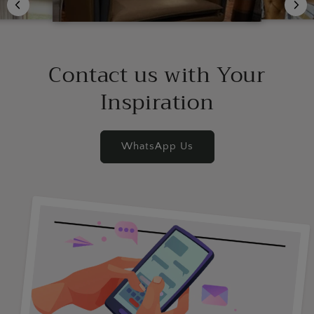
Contact us with Your
Inspiration
WhatsApp Us