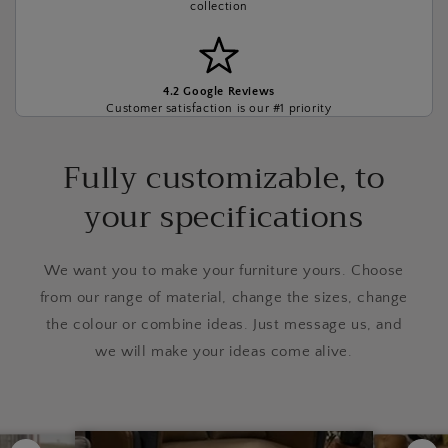
collection
4.2 Google Reviews
Customer satisfaction is our #1 priority
Fully customizable, to
your specifications
We want you to make your furniture yours. Choose
from our range of material, change the sizes, change
the colour or combine ideas. Just message us, and
we will make your ideas come alive.