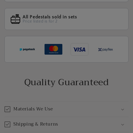
All Pedestals sold in sets
Price listed is for 2
Quality Guaranteed
Materials We Use
Shipping & Returns