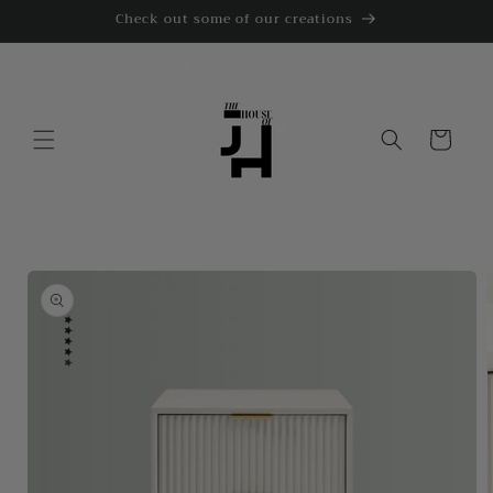
Skip to
Check out some of our creations
content
Cart
Skip to
product
information