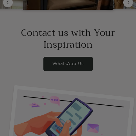
Contact us with Your
Inspiration
WhatsApp Us