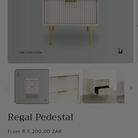
Open
media
1
in
i
modal
Regal Pedestal
Regular
From R 5,200.00 ZAR