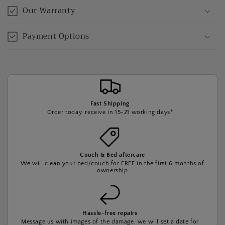
Our Warranty
Payment Options
Fast Shipping
Order today, receive in 15-21 working days*
Couch & Bed aftercare
We will clean your bed/couch for FREE in the first 6 months of
ownership
Hassle-free repairs
Message us with images of the damage, we will set a date for