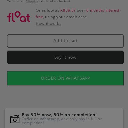
price
Tax included.
Shipping
calculated at checkout.
Or as low as
R866.67
over
6 months interest-
free
, using your credit card.
How it works
Add to cart
Buy it now
ORDER ON WHATSAPP
Pay 50% now, 50% on completion!
Order on Whatsapp, and only pay in full on
completion!