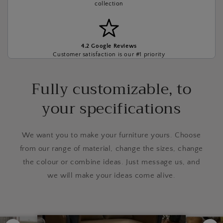
collection
4.2 Google Reviews
Customer satisfaction is our #1 priority
Fully customizable, to
your specifications
We want you to make your furniture yours. Choose
from our range of material, change the sizes, change
the colour or combine ideas. Just message us, and
we will make your ideas come alive.