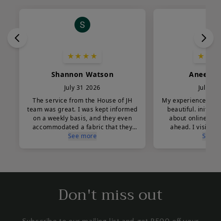
Don't miss out