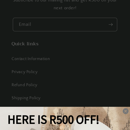
Subscribe to our mailing list and get R500 off your
next order!
Email
Quick links
Contact Information
Privacy Policy
Refund Policy
Shipping Policy
Terms of Service