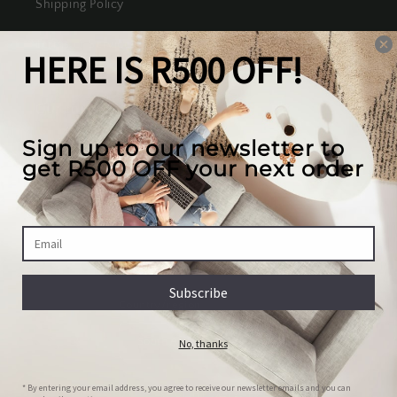
Shipping Policy
Terms of Service
Our mission
We create the best looking furniture at the most
competitive prices in South Africa, while valuing
our full customer experience.
Country/region
South Africa | ZAR R
Payment
© 2026,
House Of JH
Powered by Shopify