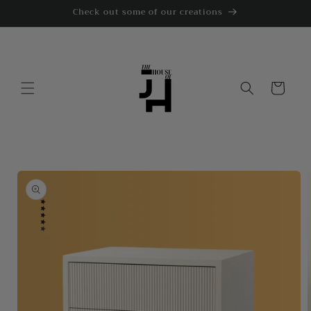
Skip to
Check out some of our creations
content
Cart
Skip to
product
information