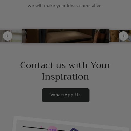
we will make your ideas come alive.
Contact us with Your
Inspiration
WhatsApp Us