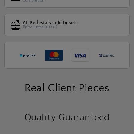
completion!
All Pedestals sold in sets
Price listed is for 2
Real Client Pieces
Quality Guaranteed