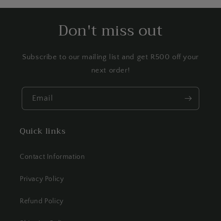
Don't miss out
Subscribe to our mailing list and get R500 off your
next order!
Email
Quick links
Contact Information
Privacy Policy
Refund Policy