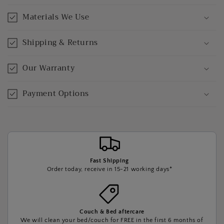
Materials We Use
Shipping & Returns
Our Warranty
Payment Options
Fast Shipping
Order today, receive in 15-21 working days*
Couch & Bed aftercare
We will clean your bed/couch for FREE in the first 6 months of