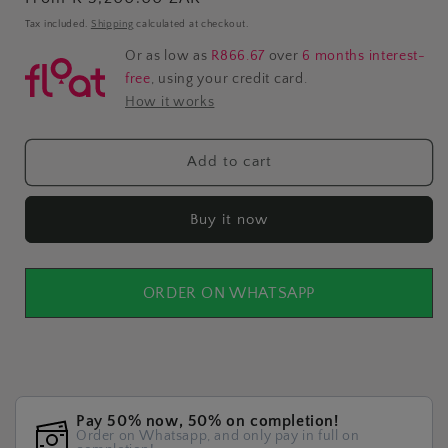
price
Tax included.
Shipping
calculated at checkout.
Or as low as
R866.67
over
6 months interest-
free
, using your credit card.
How it works
Add to cart
Buy it now
ORDER ON WHATSAPP
Pay 50% now, 50% on completion!
Order on Whatsapp, and only pay in full on