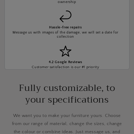
ownership
Hassle-free repairs
Message us with images of the damage, we will set a date for
collection
4.2 Google Reviews
Customer satisfaction is our #1 priority
Fully customizable, to
your specifications
We want you to make your furniture yours. Choose
from our range of material, change the sizes, change
the colour or combine ideas. Just message us, and