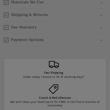
Materials We Use
Shipping & Returns
Our Warranty
Payment Options
Fast Shipping
Order today, receive in 15-21 working days*
Couch & Bed aftercare
We will clean your bed/couch for FREE in the first 6 months of
ownership