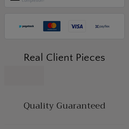
completion!
Real Client Pieces
Quality Guaranteed