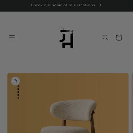
Skip to
Check out some of our creations
content
Cart
Skip to
product
information