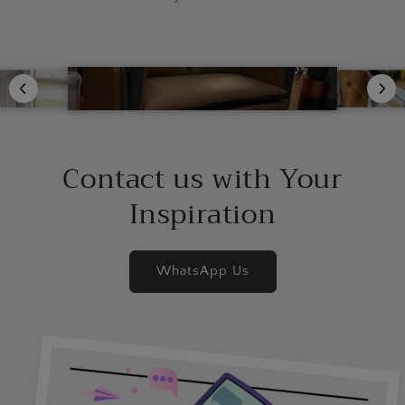
Contact us with Your
Inspiration
WhatsApp Us