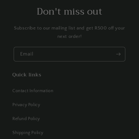
Don't miss out
Subscribe to our mailing list and get R500 off your
next order!
Email
Quick links
Contact Information
Privacy Policy
Refund Policy
Shipping Policy