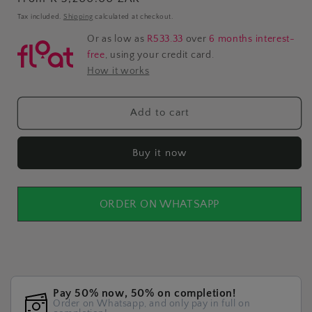
price
Tax included.
Shipping
calculated at checkout.
Or as low as
R533.33
over
6 months interest-
free
, using your credit card.
How it works
Add to cart
Buy it now
ORDER ON WHATSAPP
Pay 50% now, 50% on completion!
Order on Whatsapp, and only pay in full on