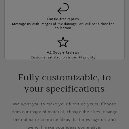
Hassle-free repairs
Message us with images of the damage, we will set a date for
collection
4.2 Google Reviews
Customer satisfaction is our #1 priority
Fully customizable, to
your specifications
We want you to make your furniture yours. Choose
from our range of material, change the sizes, change
the colour or combine ideas. Just message us, and
we will make your ideas come alive.