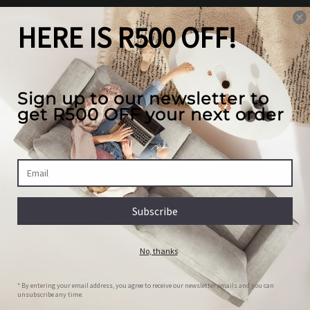
Terms of Service
Our mission
We create the best looking furniture at the most
competitive prices in South Africa, while valuing
our full customer experience.
Country/region
South Africa | ZAR R
Payment
© 2026,
House Of JH
Powered by Shopify
methods