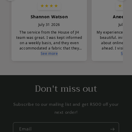
Don't miss out
Subscribe to our mailing list and get R500 off your
next order!
Email