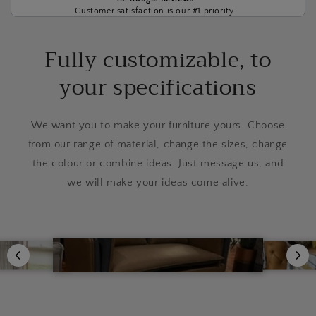
Customer satisfaction is our #1 priority
Fully customizable, to
your specifications
We want you to make your furniture yours. Choose
from our range of material, change the sizes, change
the colour or combine ideas. Just message us, and
we will make your ideas come alive.