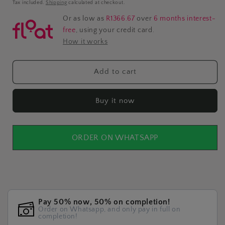
price
Tax included.
Shipping
calculated at checkout.
Or as low as
R1366.67
over
6 months interest-
free
, using your credit card.
How it works
Add to cart
Buy it now
ORDER ON WHATSAPP
Pay 50% now, 50% on completion!
Order on Whatsapp, and only pay in full on
completion!