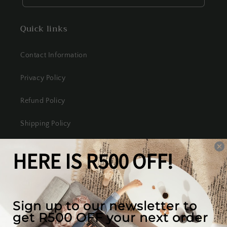
Quick links
Contact Information
Privacy Policy
Refund Policy
Shipping Policy
Terms of Service
Our mission
We create the best looking furniture at the most
competitive prices in South Africa, while valuing