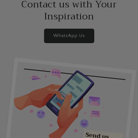
Contact us with Your
Inspiration
WhatsApp Us