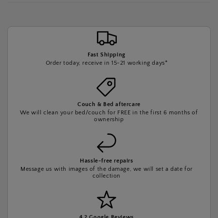
Fast Shipping
Order today, receive in 15-21 working days*
Couch & Bed aftercare
We will clean your bed/couch for FREE in the first 6 months of
ownership
Hassle-free repairs
Message us with images of the damage, we will set a date for
collection
4.2 Google Reviews