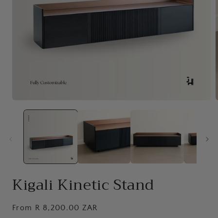
Open
media
1
in
i
modal
Kigali Kinetic Stand
Regular
From R 8,200.00 ZAR