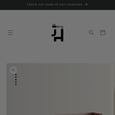
Skip to
Check out some of our creations
content
Cart
Skip to
product
information