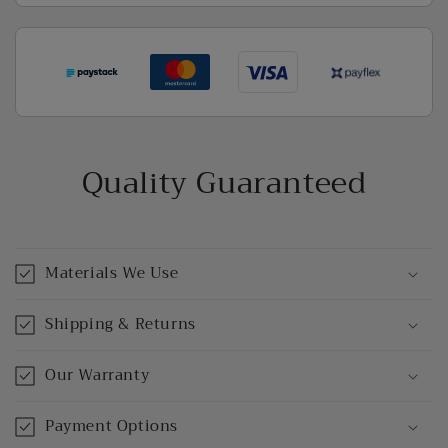
Quality Guaranteed
Materials We Use
Shipping & Returns
Our Warranty
Payment Options