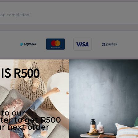
 on completion!
Quality Guaranteed
e Use
Returns