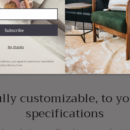
y
ions
Couch & Bed aftercare
Hassle-free repairs
l clean your bed/couch for FREE in
Message us with images of the dama
he first 6 months of ownership
will set a date for collection
lly customizable, to y
specifications