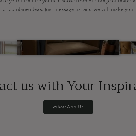
e your furniture yours. Choose from our range of material
r or combine ideas. Just message us, and we will make your 
act us with Your Inspir
WhatsApp Us