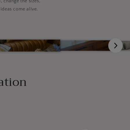
, change the sizes,
ideas come alive.
ation