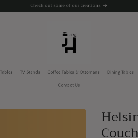
Check out some of our creations
 Tables
TV Stands
Coffee Tables & Ottomans
Dining Tables
Contact Us
Helsi
Couc