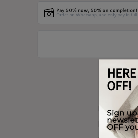
Pay 50% now, 50% on completion!
Order on Whatsapp, and only pay in full
Materials W
Shipping & 