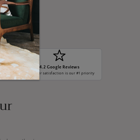
4.2 Google Reviews
ge, we
Customer satisfaction is our #1 priority
our