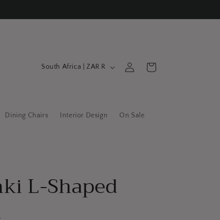
C
Log
Cart
South Africa | ZAR R
in
o
u
n
Dining Chairs
Interior Design
On Sale
t
r
y
/
nki L-Shaped
r
e
h
g