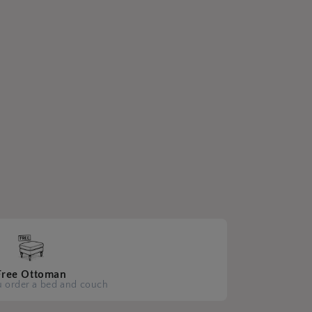
Free Ottoman
 order a bed and couch