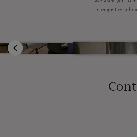
We want you to mak
change the colou
Cont