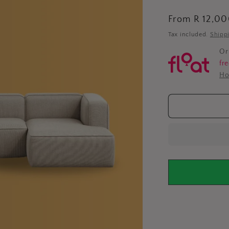
Regular
From R 12,0
price
Tax included.
Shipp
Or
fr
Ho