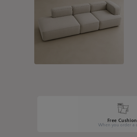
Open
media
4
in
modal
Free Cushion
When you order a 