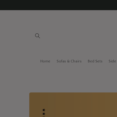
Skip to
content
Home
Sofas & Chairs
Bed Sets
Side
Skip to
product
information