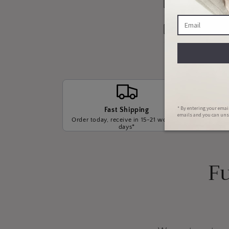
Our Warrant
Payment Opt
Fast Shipping
Order today, receive in 15-21 working
We wil
days*
t
Fu