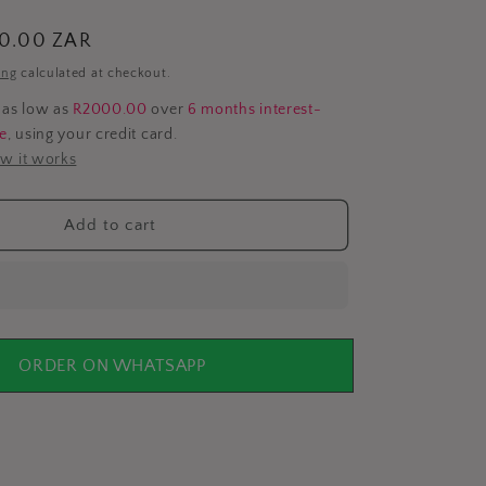
i
00.00 ZAR
o
ing
calculated at checkout.
n
 as low as
R2000.00
over
6 months interest-
ee
, using your credit card.
w it works
Add to cart
ORDER ON WHATSAPP