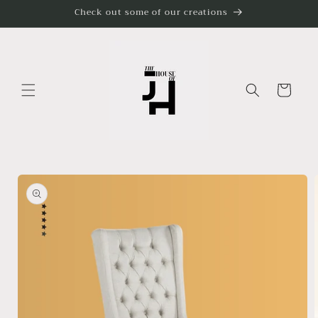
Skip to
Check out some of our creations
content
Cart
Skip to
product
information