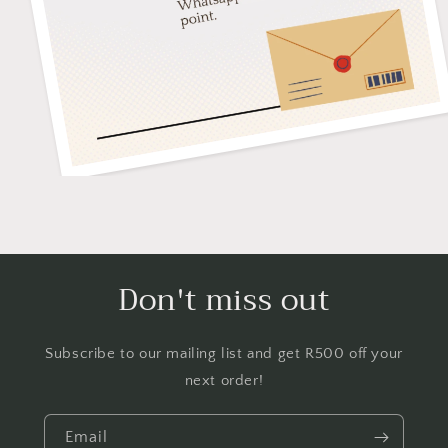
Don't miss out
Subscribe to our mailing list and get R500 off your
next order!
Email