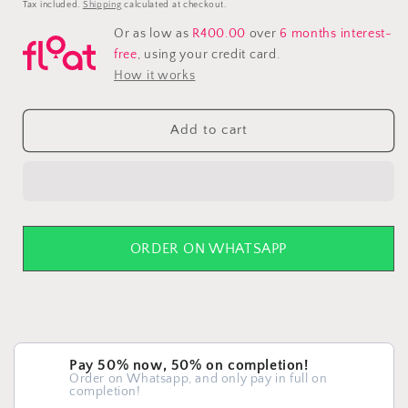
price
Tax included.
Shipping
calculated at checkout.
Or as low as
R400.00
over
6 months interest-
free
, using your credit card.
How it works
Add to cart
ORDER ON WHATSAPP
Pay 50% now, 50% on completion!
Order on Whatsapp, and only pay in full on
completion!