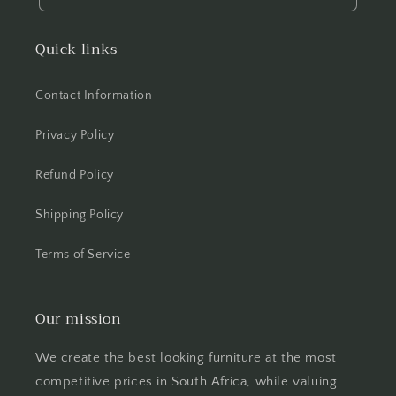
Quick links
Contact Information
Privacy Policy
Refund Policy
Shipping Policy
Terms of Service
Our mission
We create the best looking furniture at the most
competitive prices in South Africa, while valuing