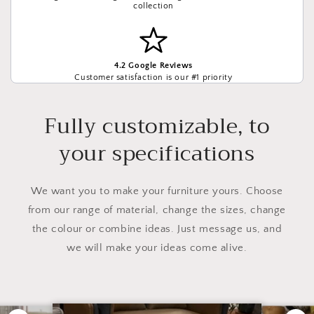
collection
4.2 Google Reviews
Customer satisfaction is our #1 priority
Fully customizable, to
your specifications
We want you to make your furniture yours. Choose
from our range of material, change the sizes, change
the colour or combine ideas. Just message us, and
we will make your ideas come alive.