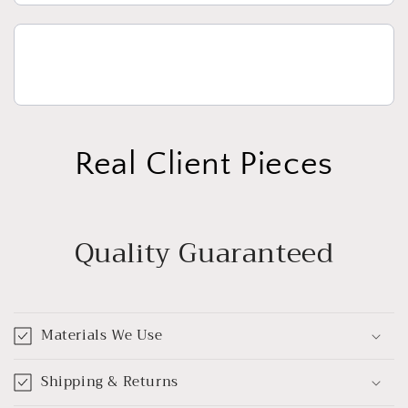
Real Client Pieces
Quality Guaranteed
Materials We Use
Shipping & Returns