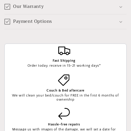
Our Warranty
Payment Options
Fast Shipping
Order today, receive in 15-21 working days*
Couch & Bed aftercare
We will clean your bed/couch for FREE in the first 6 months of
ownership
Hassle-free repairs
Message us with images of the damage, we will set a date for