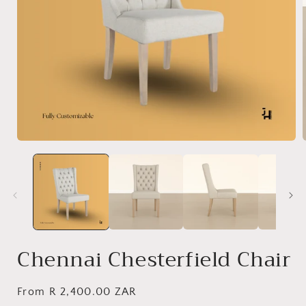
Open
media
1
in
i
modal
Chennai Chesterfield Chair
Regular
From R 2,400.00 ZAR