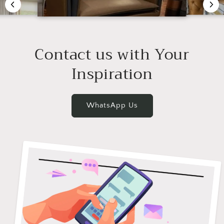
Contact us with Your
Inspiration
WhatsApp Us