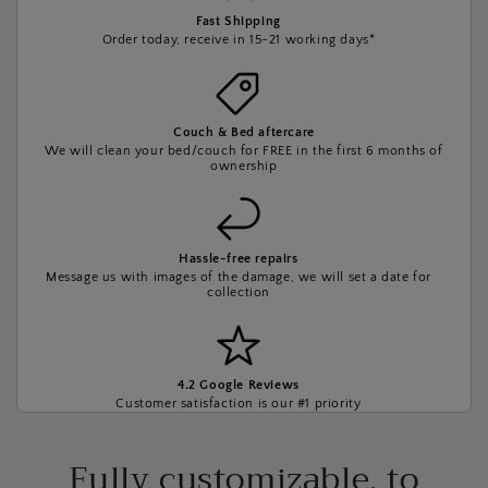
Fast Shipping
Order today, receive in 15-21 working days*
Couch & Bed aftercare
We will clean your bed/couch for FREE in the first 6 months of
ownership
Hassle-free repairs
Message us with images of the damage, we will set a date for
collection
4.2 Google Reviews
Customer satisfaction is our #1 priority
Fully customizable, to