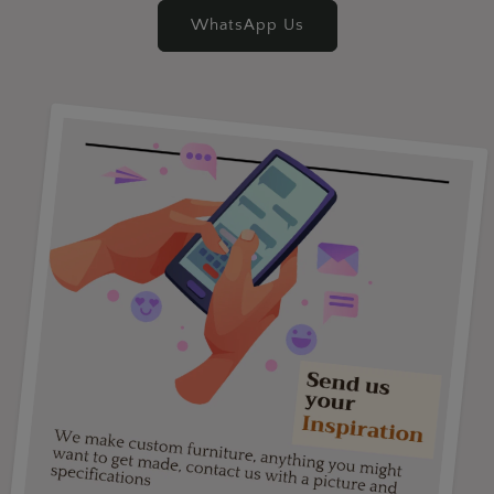
WhatsApp Us