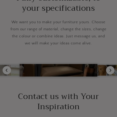
your specifications
We want you to make your furniture yours. Choose
from our range of material, change the sizes, change
the colour or combine ideas. Just message us, and
we will make your ideas come alive.
Contact us with Your
Inspiration