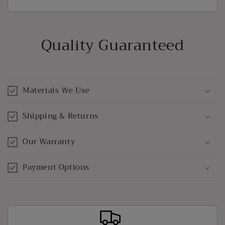
Quality Guaranteed
Materials We Use
Shipping & Returns
Our Warranty
Payment Options