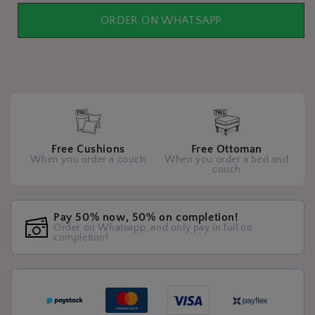
ORDER ON WHATSAPP
Free Cushions
Free Ottoman
When you order a couch
When you order a bed and
couch
Pay 50% now, 50% on completion!
Order on Whatsapp, and only pay in full on
completion!