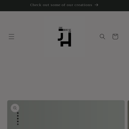
Skip to
Check out some of our creations
content
Cart
Skip to
product
information