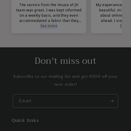
Don't miss out
Subscribe to our mailing list and get R500 off your
next order!
Email
Quick links