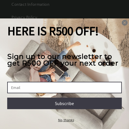
Contact Information
Privacy Policy
Refund Policy
Shipping Policy
Terms of Service
Our mission
We create the best looking furniture at the most
competitive prices in South Africa, while valuing
our full customer experience.