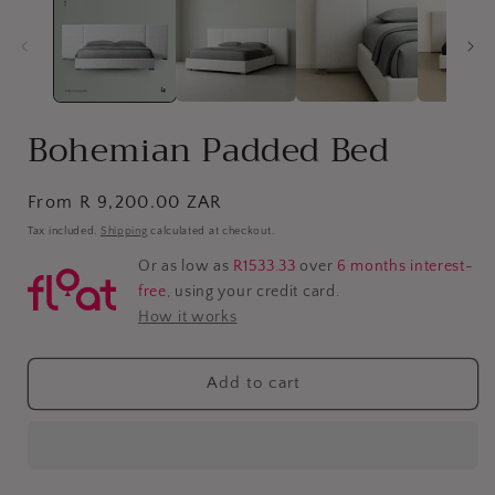
Bohemian Padded Bed
Regular
From R 9,200.00 ZAR
price
Tax included.
Shipping
calculated at checkout.
Or as low as
R1533.33
over
6 months interest-
free
, using your credit card.
How it works
Add to cart