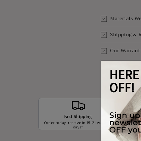
Materials W
Shipping & 
Our Warrant
Payment Opt
Fast Shipping
Order today, receive in 15-21 working
We wil
days*
t