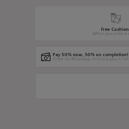
Free Cushion
When you order a 
Pay 50% now, 50% on completion!
Order on Whatsapp, and only pay in full