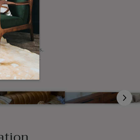
our
, change the sizes,
ideas come alive.
ation