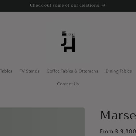
Check out some of our creations
 Tables
TV Stands
Coffee Tables & Ottomans
Dining Tables
Contact Us
Marse
Regular
From R 9,80