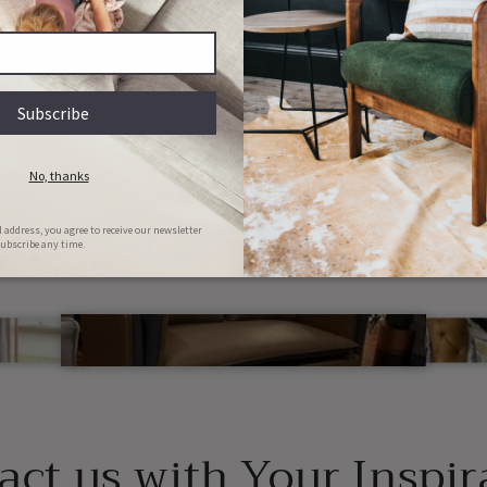
lly customizable, to y
specifications
e your furniture yours. Choose from our range of material
r or combine ideas. Just message us, and we will make your 
act us with Your Inspir