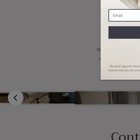
Fu
We want you to mak
change the colou
Cont