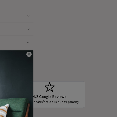
4.2 Google Reviews
ge, we
Customer satisfaction is our #1 priority