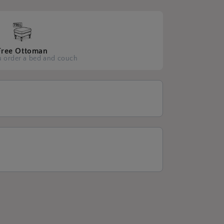
Free Ottoman
 order a bed and couch