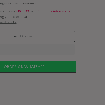
i
ing
calculated at checkout.
o
 as low as
R1633.33
over
6 months interest-free
,
ing your credit card.
n
w it works
Add to cart
ORDER ON WHATSAPP