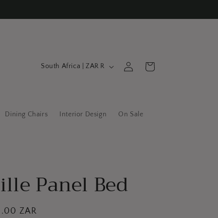
C
Log
Cart
South Africa | ZAR R
in
o
u
n
Dining Chairs
Interior Design
On Sale
t
r
y
/
ille Panel Bed
r
e
g
0.00 ZAR