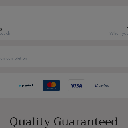
s
couch
When you
 on completion!
Quality Guaranteed