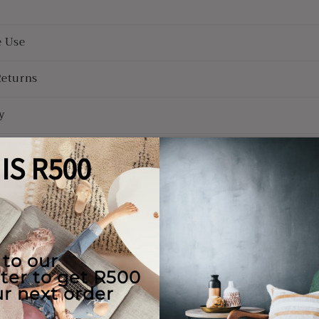
e Use
Returns
y
ions
Couch & Bed aftercare
Hassle-free repairs
l clean your bed/couch for FREE in
Message us with images of the dama
he first 6 months of ownership
will set a date for collection