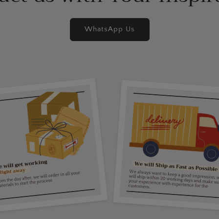
WhatsApp Us