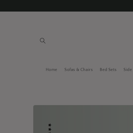
Skip to
content
Home
Sofas & Chairs
Bed Sets
Side
Skip to
product
information