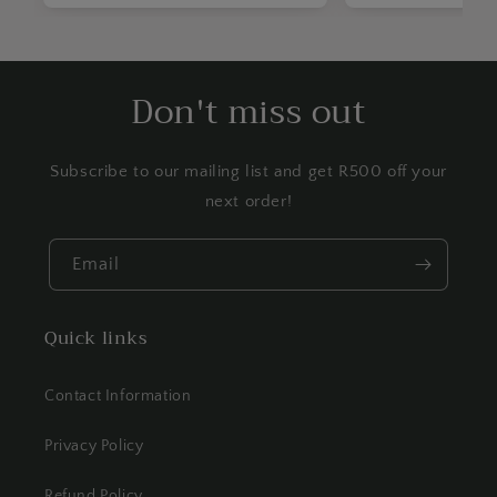
Don't miss out
Subscribe to our mailing list and get R500 off your
next order!
Email
Quick links
Contact Information
Privacy Policy
Refund Policy