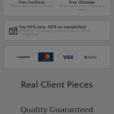
Free Cushions
Free Ottoman
When you order a couch
When you order a bed and
couch
Pay 50% now, 50% on completion!
Order on Whatsapp, and only pay in full on
completion!
Real Client Pieces
Quality Guaranteed