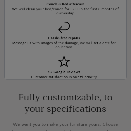
Couch & Bed aftercare
We will clean your bed/couch for FREE in the first 6 months of
ownership
Hassle-free repairs
Message us with images of the damage, we will set a date for
collection
4.2 Google Reviews
Customer satisfaction is our #1 priority
Fully customizable, to
your specifications
We want you to make your furniture yours. Choose