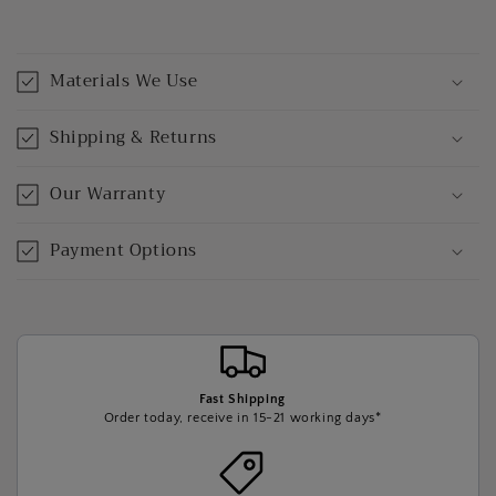
Materials We Use
Shipping & Returns
Our Warranty
Payment Options
Fast Shipping
Order today, receive in 15-21 working days*