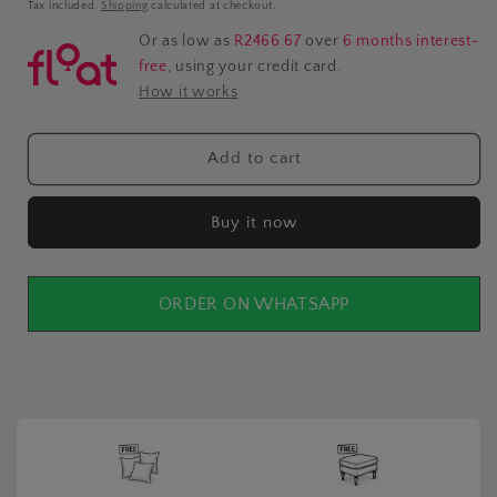
price
Tax included.
Shipping
calculated at checkout.
Or as low as
R2466.67
over
6 months interest-
free
, using your credit card.
How it works
Add to cart
Buy it now
ORDER ON WHATSAPP