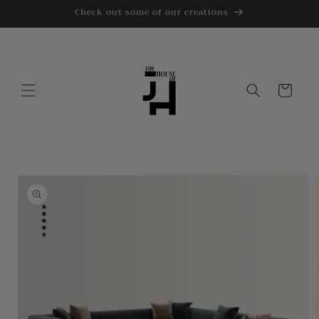
Skip to
Check out some of our creations
content
Cart
Skip to
product
information