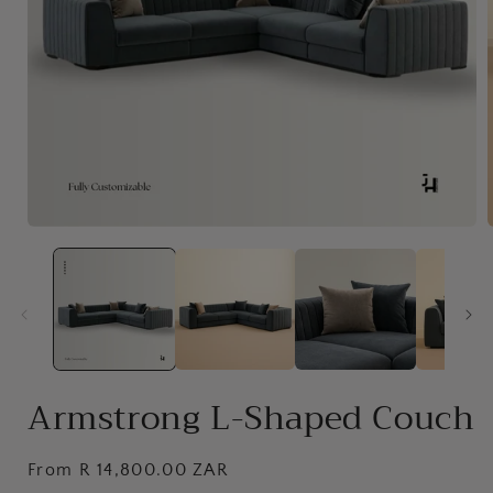
Open
media
1
in
i
modal
Armstrong L-Shaped Couch
Regular
From R 14,800.00 ZAR