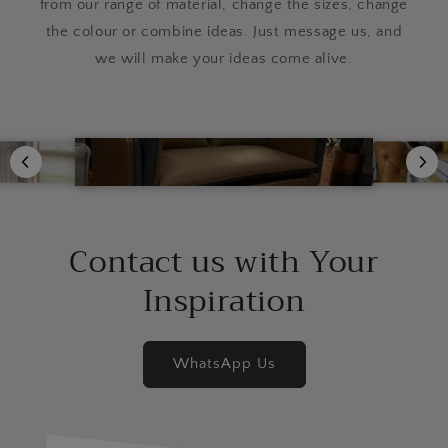
from our range of material, change the sizes, change
the colour or combine ideas. Just message us, and
we will make your ideas come alive.
Contact us with Your
Inspiration
WhatsApp Us