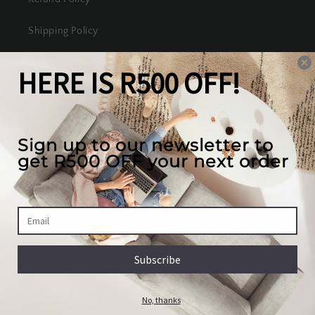
Shipping Policy
Terms of Service
Our mission
We create the best looking furniture at the most
competitive prices in South Africa, while valuing
our full customer experience.
Country/region
South Africa | ZAR R