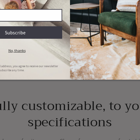
y
ions
Couch & Bed aftercare
Hassle-free repairs
l clean your bed/couch for FREE in
Message us with images of the dama
he first 6 months of ownership
will set a date for collection
lly customizable, to y
specifications