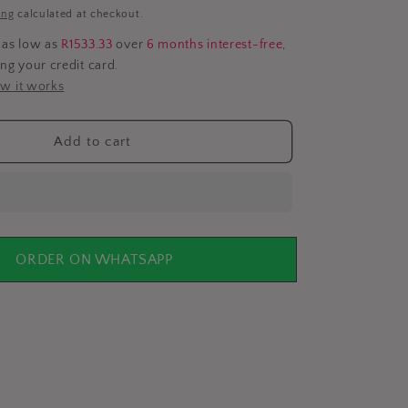
i
ing
calculated at checkout.
o
 as low as
R1533.33
over
6 months interest-free
,
ing your credit card.
n
w it works
Add to cart
ORDER ON WHATSAPP