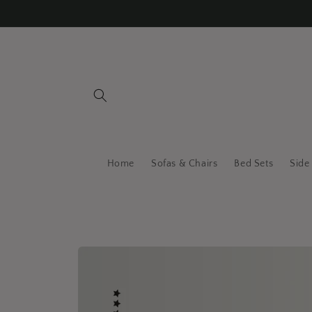
Skip to
content
Home
Sofas & Chairs
Bed Sets
Side
Skip to
product
information