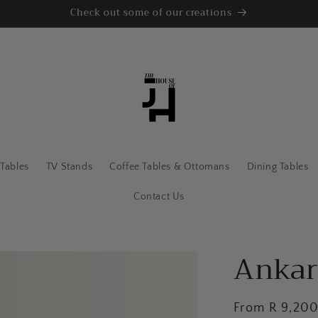
Check out some of our creations
 Tables
TV Stands
Coffee Tables & Ottomans
Dining Tables
Contact Us
Ankar
Regular
From R 9,20