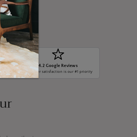
4.2 Google Reviews
ge, we
Customer satisfaction is our #1 priority
our