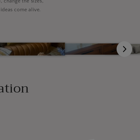
, change the sizes,
ideas come alive.
ation