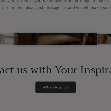
e your furniture yours. Choose from our range of material
r or combine ideas. Just message us, and we will make your 
act us with Your Inspir
WhatsApp Us