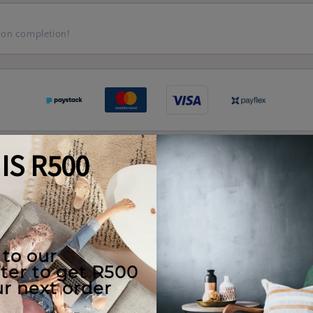
 on completion!
Quality Guaranteed
e Use
Returns