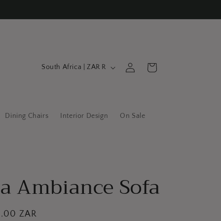
C
Log
Cart
South Africa | ZAR R
in
o
u
n
Dining Chairs
Interior Design
On Sale
t
r
y
/
a Ambiance Sofa
r
e
g
0.00 ZAR