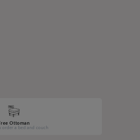
Free Ottoman
 order a bed and couch