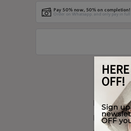
Pay 50% now, 50% on completion!
Order on Whatsapp, and only pay in full
Materials W
Shipping & 