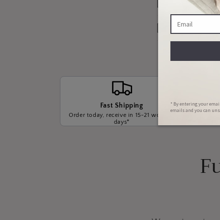
Our Warrant
Payment Opt
Fast Shipping
Order today, receive in 15-21 working
We wil
days*
t
Fu