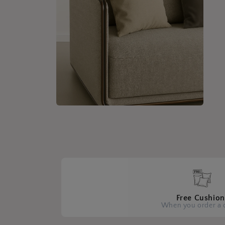
Open
media
4
in
modal
Free Cushion
When you order a 