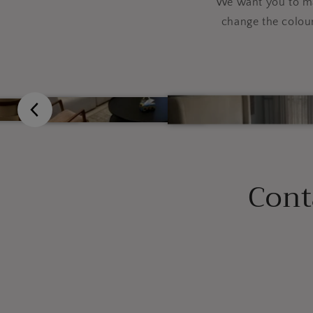
We want you to mak
change the colou
Cont