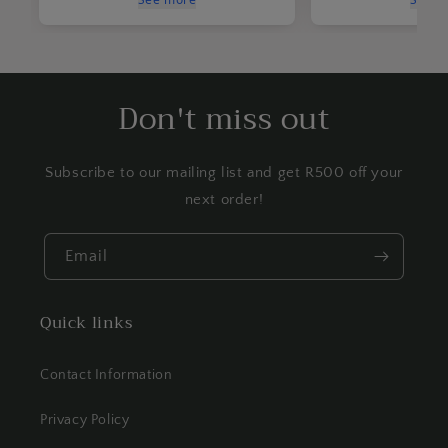
Don't miss out
Subscribe to our mailing list and get R500 off your
next order!
Email
Quick links
Contact Information
Privacy Policy