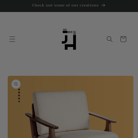
Skip to
Check out some of our creations
content
Cart
Skip to
product
information