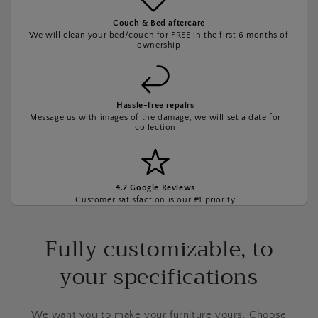
Couch & Bed aftercare
We will clean your bed/couch for FREE in the first 6 months of
ownership
Hassle-free repairs
Message us with images of the damage, we will set a date for
collection
4.2 Google Reviews
Customer satisfaction is our #1 priority
Fully customizable, to
your specifications
We want you to make your furniture yours. Choose