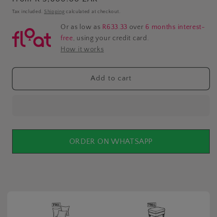
price
Tax included.
Shipping
calculated at checkout.
Or as low as
R633.33
over
6 months interest-
free
, using your credit card.
How it works
Add to cart
ORDER ON WHATSAPP