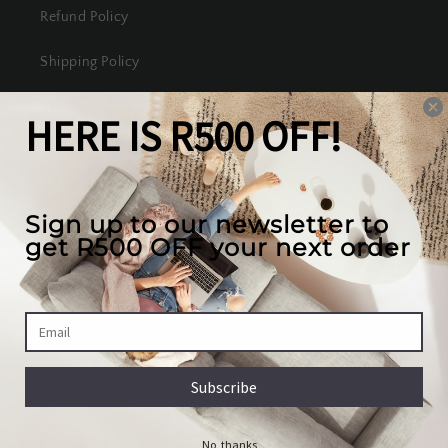
Refund Policy
Shipping Policy
Terms of Service
Our mission
We create the best looking furniture at the most
competitive prices in South Africa, while valuing
our full customer experience.
Country/region
South Africa | ZAR R