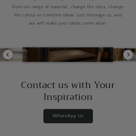
from our range of material, change the sizes, change
the colour or combine ideas. Just message us, and
we will make your ideas come alive.
Contact us with Your
Inspiration
WhatsApp Us