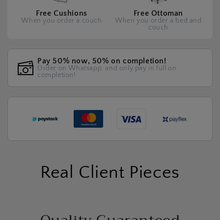
Free Cushions
Free Ottoman
When you order a couch
When you order a bed and
couch
Pay 50% now, 50% on completion!
Order on Whatsapp, and only pay in full on
completion!
Real Client Pieces