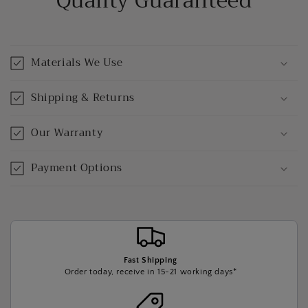
Quality Guaranteed
Materials We Use
Shipping & Returns
Our Warranty
Payment Options
Fast Shipping
Order today, receive in 15-21 working days*