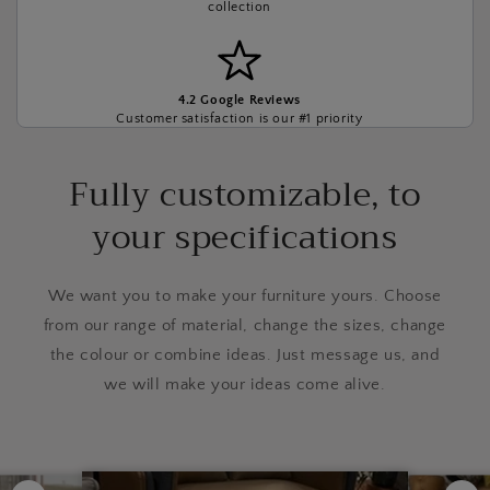
collection
4.2 Google Reviews
Customer satisfaction is our #1 priority
Fully customizable, to
your specifications
We want you to make your furniture yours. Choose
from our range of material, change the sizes, change
the colour or combine ideas. Just message us, and
we will make your ideas come alive.