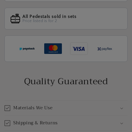
All Pedestals sold in sets
Price listed is for 2
Quality Guaranteed
Materials We Use
Shipping & Returns