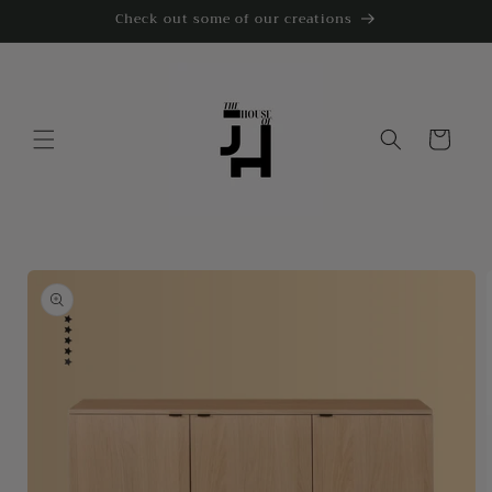
Skip to
Check out some of our creations
content
Cart
Skip to
product
information