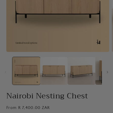
Open
media
1
in
i
modal
Nairobi Nesting Chest
Regular
From R 7,400.00 ZAR