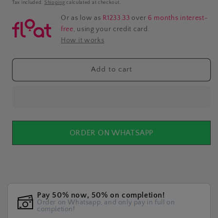
price
Tax included.
Shipping
calculated at checkout.
Or as low as
R1233.33
over
6 months interest-
free
, using your credit card.
How it works
Add to cart
ORDER ON WHATSAPP
Pay 50% now, 50% on completion!
Order on Whatsapp, and only pay in full on
completion!