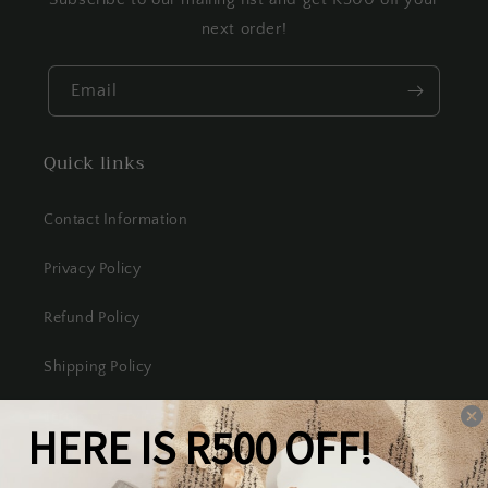
next order!
Email
Quick links
Contact Information
Privacy Policy
Refund Policy
Shipping Policy
Terms of Service