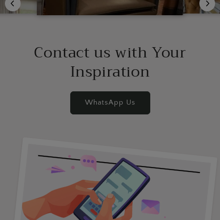
Contact us with Your
Inspiration
WhatsApp Us