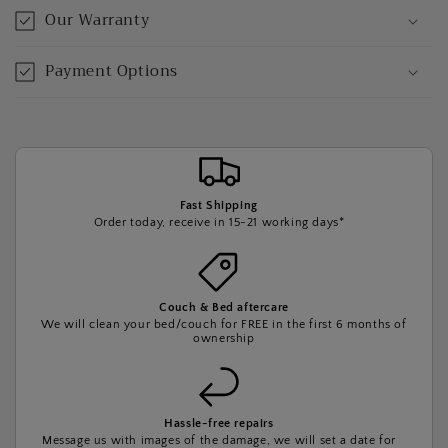
Our Warranty
Payment Options
Fast Shipping
Order today, receive in 15-21 working days*
Couch & Bed aftercare
We will clean your bed/couch for FREE in the first 6 months of
ownership
Hassle-free repairs
Message us with images of the damage, we will set a date for