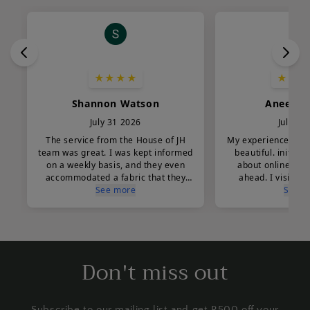
Don't miss out
Subscribe to our mailing list and get R500 off your