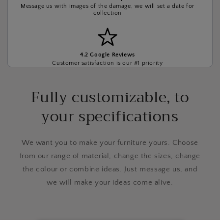
Message us with images of the damage, we will set a date for
collection
4.2 Google Reviews
Customer satisfaction is our #1 priority
Fully customizable, to
your specifications
We want you to make your furniture yours. Choose
from our range of material, change the sizes, change
the colour or combine ideas. Just message us, and
we will make your ideas come alive.