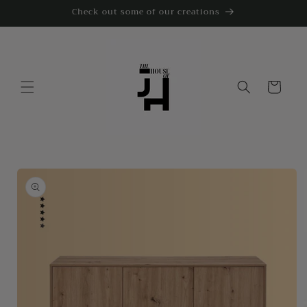
Skip to
Check out some of our creations
content
Cart
Skip to
product
information