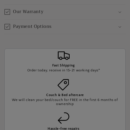
Our Warranty
Payment Options
Fast Shipping
Order today, receive in 15-21 working days*
Couch & Bed aftercare
We will clean your bed/couch for FREE in the first 6 months of
ownership
Hassle-free repairs