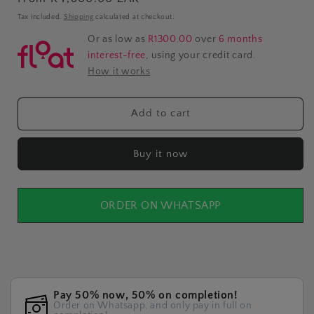
price
Tax included.
Shipping
calculated at checkout.
Or as low as
R1300.00
over
6 months
interest-free
, using your credit card.
How it works
Add to cart
Buy it now
ORDER ON WHATSAPP
Pay 50% now, 50% on completion!
Order on Whatsapp, and only pay in full on