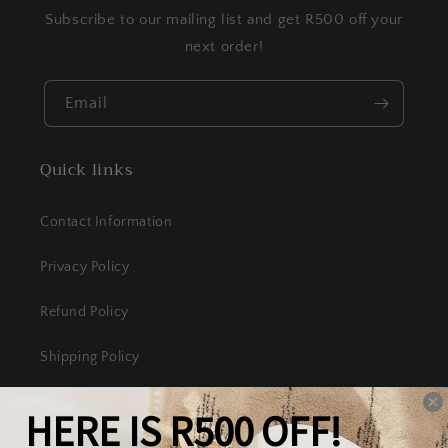
Subscribe to our mailing list and get R500 off your
next order!
Email
Quick links
Contact Information
Privacy Policy
Refund Policy
Shipping Policy
Terms of Service