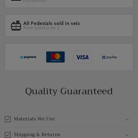
completion!
All Pedestals sold in sets
Price listed is for 2
Quality Guaranteed
Materials We Use
Shipping & Returns