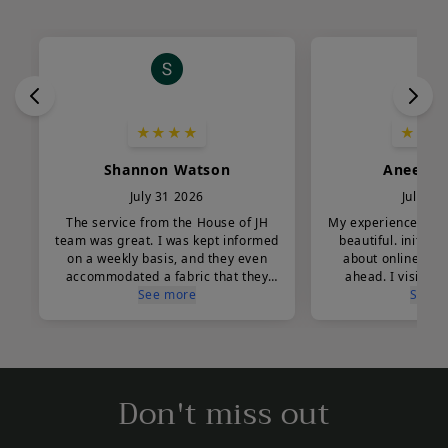
Don't miss out