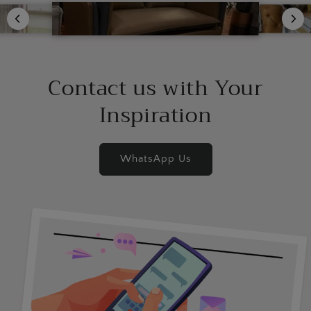
Contact us with Your
Inspiration
WhatsApp Us