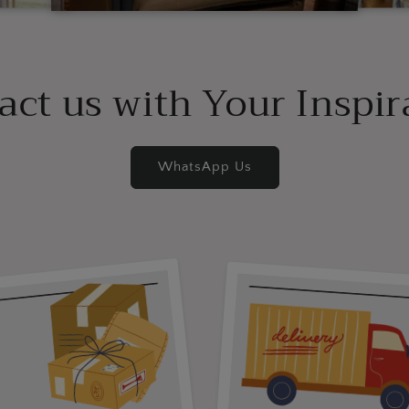
act us with Your Inspir
WhatsApp Us