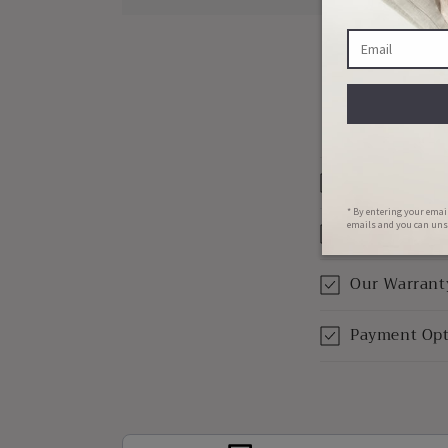
Materials W
Shipping & 
Our Warrant
Payment Opt