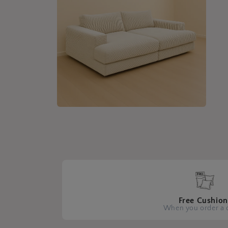
Open
media
4
in
modal
Free Cushion
When you order a 