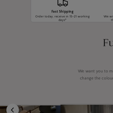
Fast Shipping
Order today, receive in 15-21 working
We wil
days*
t
Fu
We want you to mak
change the colou