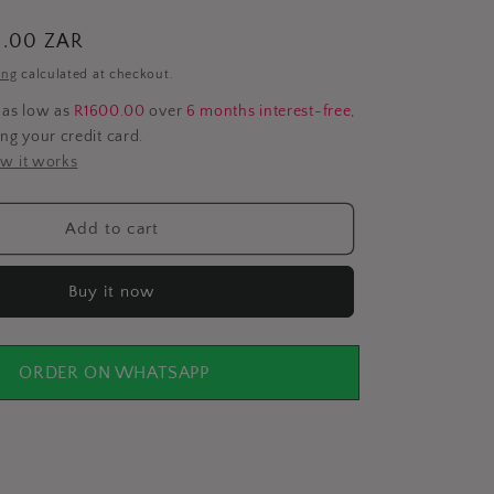
i
0.00 ZAR
o
ing
calculated at checkout.
n
 as low as
R1600.00
over
6 months interest-free
,
ing your credit card.
w it works
Add to cart
Buy it now
ORDER ON WHATSAPP