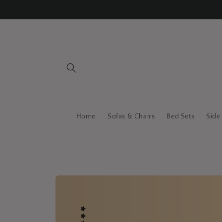
Skip to
content
Home
Sofas & Chairs
Bed Sets
Side
Skip to
product
information