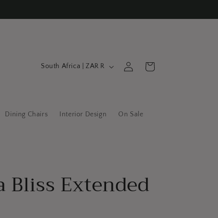
C
Log
Cart
South Africa | ZAR R
in
o
u
n
Dining Chairs
Interior Design
On Sale
t
r
y
/
a Bliss Extended
r
e
g