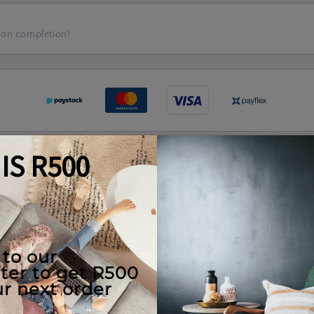
 on completion!
Real Client Pieces