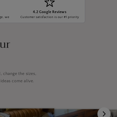
4.2 Google Reviews
ge, we
Customer satisfaction is our #1 priority
our
, change the sizes,
ideas come alive.