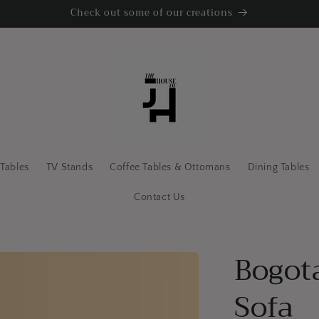
Check out some of our creations
 Tables
TV Stands
Coffee Tables & Ottomans
Dining Tables
Contact Us
Bogot
Sofa