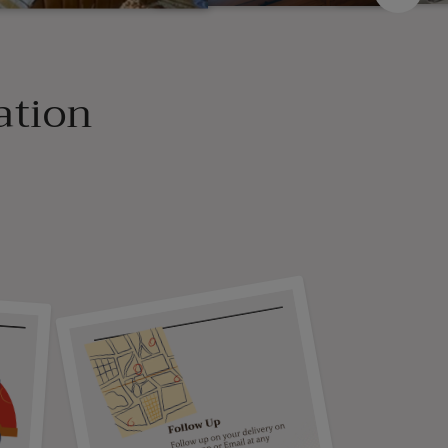
ation