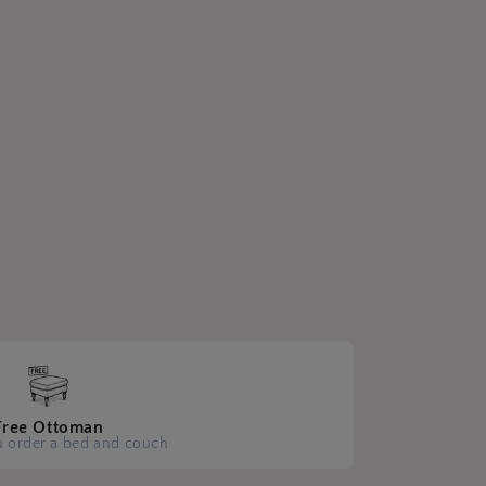
Free Ottoman
 order a bed and couch