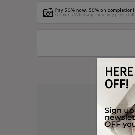
Pay 50% now, 50% on completion!
Order on Whatsapp, and only pay in full