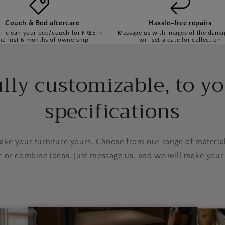
Couch & Bed aftercare
Hassle-free repairs
l clean your bed/couch for FREE in
Message us with images of the dama
he first 6 months of ownership
will set a date for collection
lly customizable, to y
specifications
e your furniture yours. Choose from our range of material
r or combine ideas. Just message us, and we will make your 