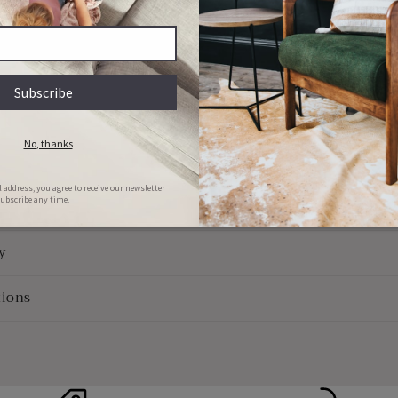
Quality Guaranteed
e Use
Returns
y
ions