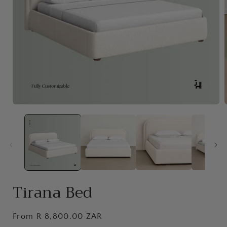
Open
media
1
in
i
modal
Tirana Bed
Regular
From R 8,800.00 ZAR