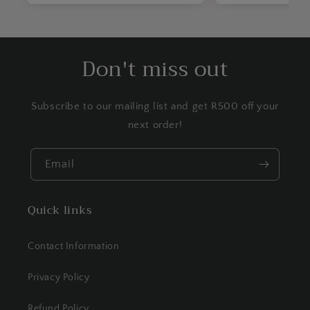
Don't miss out
Subscribe to our mailing list and get R500 off your
next order!
Email
Quick links
Contact Information
Privacy Policy
Refund Policy