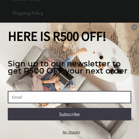
Shipping Policy
Terms of Service
Our mission
We create the best looking furniture at the most
competitive prices in South Africa, while valuing
our full customer experience.
Country/region
South Africa | ZAR R