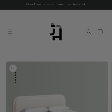
Skip to
Check out some of our creations
content
Cart
Skip to
product
information