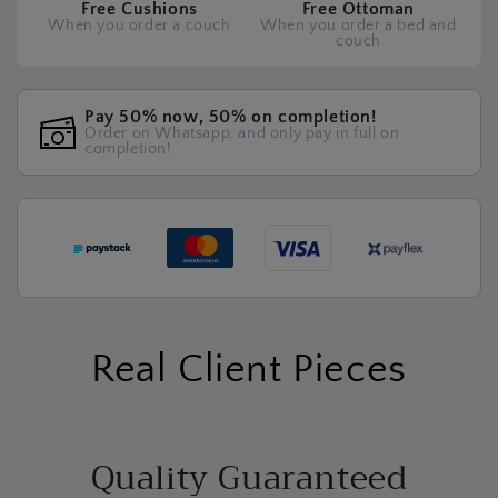
Free Cushions
Free Ottoman
When you order a couch
When you order a bed and
couch
Pay 50% now, 50% on completion!
Order on Whatsapp, and only pay in full on
completion!
Real Client Pieces
Quality Guaranteed