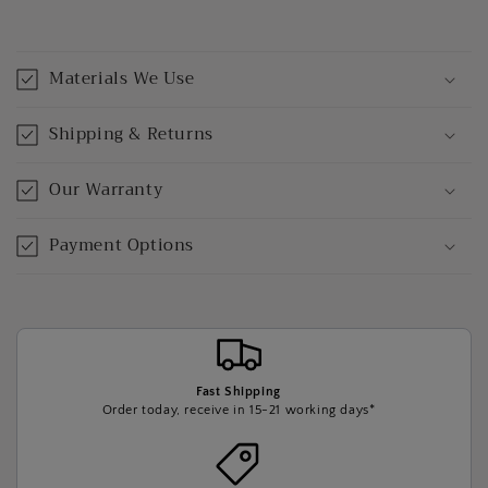
Materials We Use
Shipping & Returns
Our Warranty
Payment Options
Fast Shipping
Order today, receive in 15-21 working days*