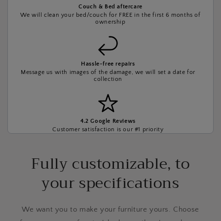
Couch & Bed aftercare
We will clean your bed/couch for FREE in the first 6 months of
ownership
Hassle-free repairs
Message us with images of the damage, we will set a date for
collection
4.2 Google Reviews
Customer satisfaction is our #1 priority
Fully customizable, to
your specifications
We want you to make your furniture yours. Choose