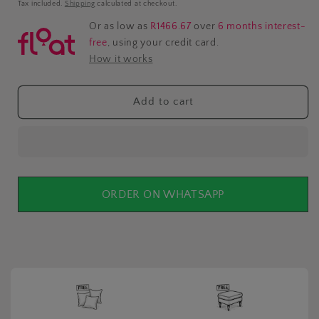
price
Tax included.
Shipping
calculated at checkout.
Or as low as
R1466.67
over
6 months interest-
free
, using your credit card.
How it works
Add to cart
ORDER ON WHATSAPP