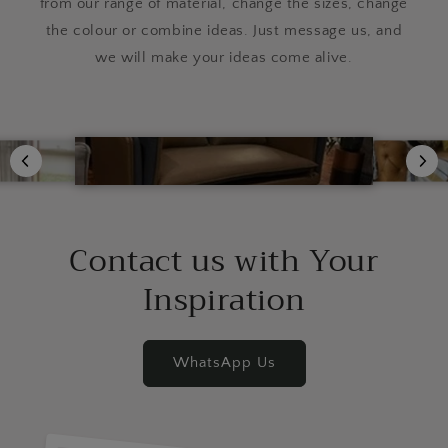
from our range of material, change the sizes, change
the colour or combine ideas. Just message us, and
we will make your ideas come alive.
Contact us with Your
Inspiration
WhatsApp Us