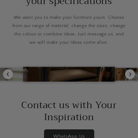
your specifications
We want you to make your furniture yours. Choose
from our range of material, change the sizes, change
the colour or combine ideas. Just message us, and
we will make your ideas come alive.
Contact us with Your
Inspiration
WhatsApp Us