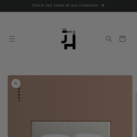
Skip to
Check out some of our creations
content
Cart
Skip to
product
information