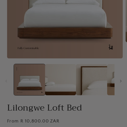
i
Open
media
1
in
modal
Lilongwe Loft Bed
Regular
From R 10,800.00 ZAR