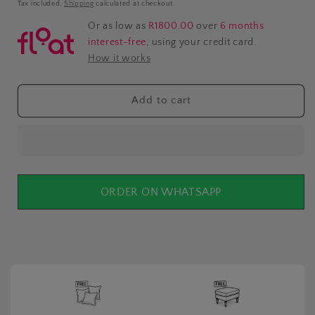
price
Tax included.
Shipping
calculated at checkout.
Or as low as
R1800.00
over
6 months
interest-free
, using your credit card.
How it works
Add to cart
ORDER ON WHATSAPP