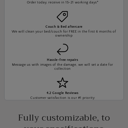
Order today, receive in 15-21 working days*
Couch & Bed aftercare
We will clean your bed/couch for FREE in the first 6 months of
ownership
Hassle-free repairs
Message us with images of the damage, we will set a date for
collection
4.2 Google Reviews
Customer satisfaction is our #1 priority
Fully customizable, to