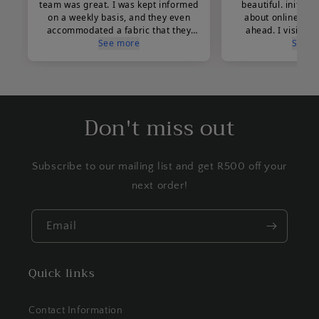
Don't miss out
Subscribe to our mailing list and get R500 off your
next order!
Email
Quick links
Contact Information