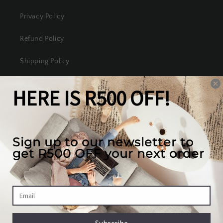
Privacy Policy
Refund Policy
Shipping Policy
Terms of Service
Our mission
We create the best looking furniture at the most
competitive prices in South Africa, while valuing
our full customer experience.