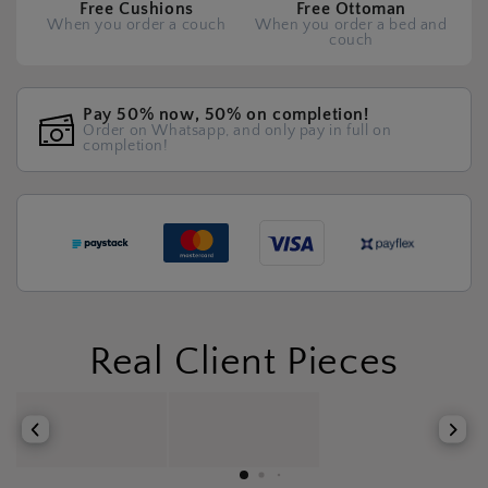
Free Cushions
Free Ottoman
When you order a couch
When you order a bed and
couch
Pay 50% now, 50% on completion!
Order on Whatsapp, and only pay in full on
completion!
Real Client Pieces