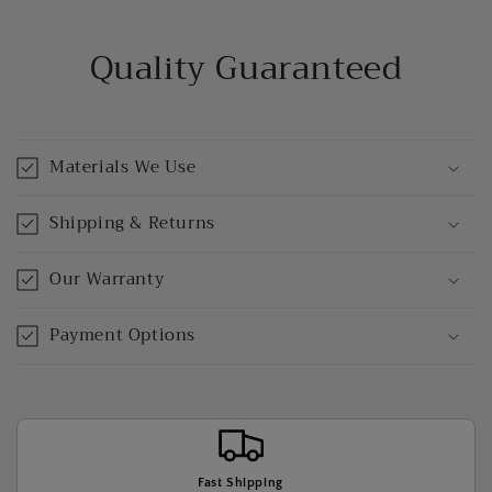
Quality Guaranteed
Materials We Use
Shipping & Returns
Our Warranty
Payment Options
Fast Shipping