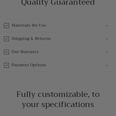
Quality Guaranteed
Materials We Use
Shipping & Returns
Our Warranty
Payment Options
Fully customizable, to
your specifications