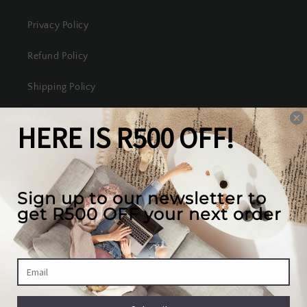
Privacy Policy
Refund Policy
Shipping Policy
Terms of Service
Our mission
We create the best looking furniture at the most
competitive prices in South Africa, while valuing
our full customer experience.