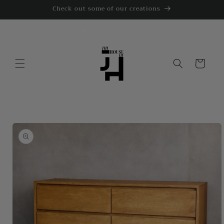
Skip to
Check out some of our creations
content
Cart
Skip to
product
information