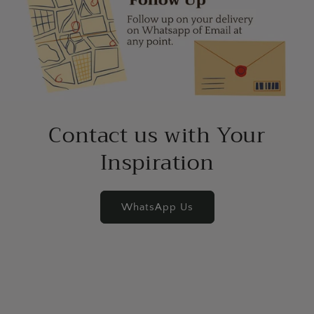
Contact us with Your
Inspiration
WhatsApp Us