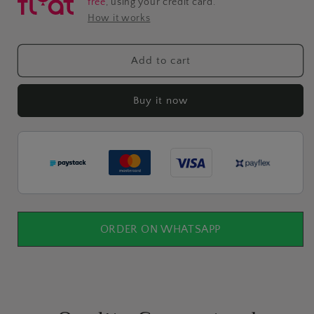
free
, using your credit card.
How it works
Add to cart
Buy it now
ORDER ON WHATSAPP