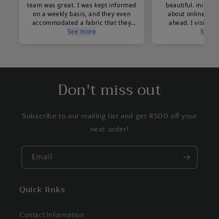
Don't miss out
Subscribe to our mailing list and get R500 off your
next order!
Email
Quick links
Contact Information