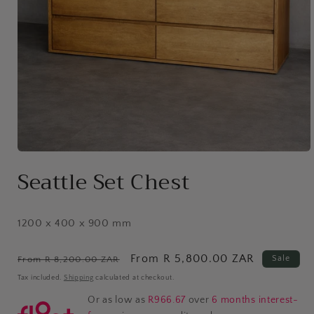
Open
media
Seattle Set Chest
1
in
modal
1200 x 400 x 900 mm
Regular
Sale
From R 5,800.00 ZAR
Sale
From R 8,200.00 ZAR
price
price
Tax included.
Shipping
calculated at checkout.
Or as low as
R966.67
over
6 months interest-