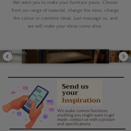
We want you to make your furniture yours. Choose
from our range of material, change the sizes, change
the colour or combine ideas. Just message us, and
we will make your ideas come alive.